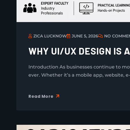
ZICA LUCKNOW
JUNE 5, 2026
NO COMME
WHY UI/UX DESIGN IS 
Introduction As businesses continue to m
ever. Whether it’s a mobile app, website, e
Read More