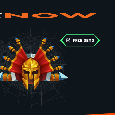
FREE DEMO