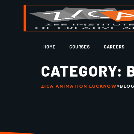
HOME
COURSES
CAREERS
CATEGORY:
>
ZICA ANIMATION LUCKNOW
BLO