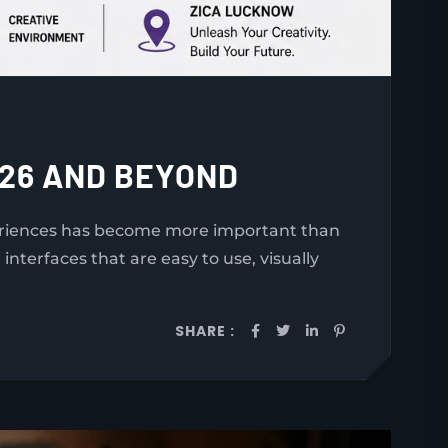
026 AND BEYOND
periences has become more important than
nterfaces that are easy to use, visually
SHARE :