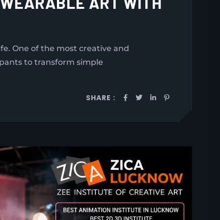
O WEARABLE ART WITH
e. One of the most creative and
ipants to transform simple
SHARE :