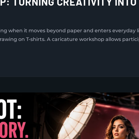
: TURNING CREATIVITY INT
ng when it moves beyond paper and enters everyday lif
rawing on T-shirts. A caricature workshop allows partic