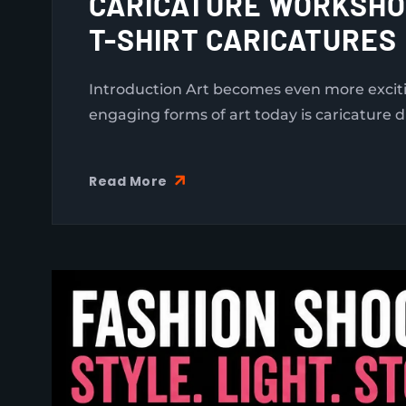
CARICATURE WORKSHOP
T-SHIRT CARICATURES
Introduction Art becomes even more exciti
engaging forms of art today is caricature d
Read More