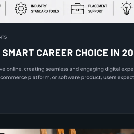
NTS
A SMART CAREER CHOICE IN 2
ove online, creating seamless and engaging digital ex
-commerce platform, or software product, users expect i