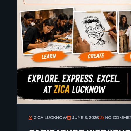
ZICA LUCKNOW
JUNE 5, 2026
NO COMME