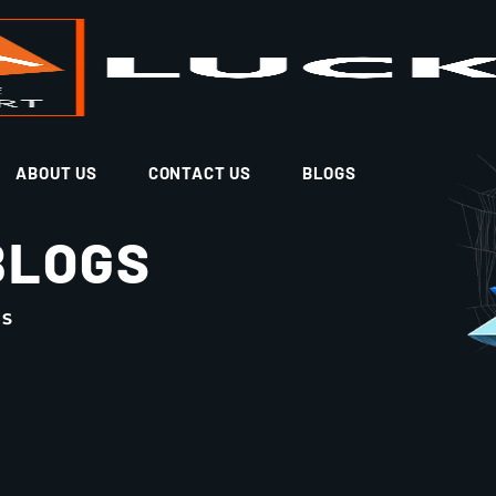
ABOUT US
CONTACT US
BLOGS
BLOGS
GS