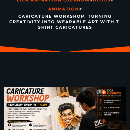
>
>
ZICA ANIMATION LUCKNOW
BLOGS
>
ANIMATION
CARICATURE WORKSHOP: TURNING
CREATIVITY INTO WEARABLE ART WITH T-
SHIRT CARICATURES