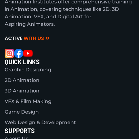
Animation Institutes offer comprehensive training
in Animation, covering techniques like 2D, 3D
Animation, VFX, and Digital Art for
Aspiring Animators.
ACTIVE
WITH US
QUICK LINKS
Graphic Designing
2D Animation
3D Animation
VFX & Film Making
Game Design
Web Design & Development
SUPPORTS
About Us