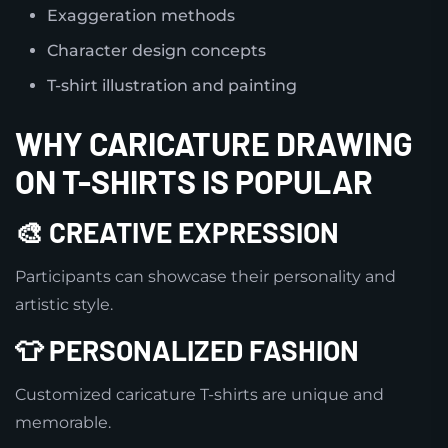
Exaggeration methods
Character design concepts
T-shirt illustration and painting
WHY CARICATURE DRAWING
ON T-SHIRTS IS POPULAR
🎨 CREATIVE EXPRESSION
Participants can showcase their personality and
artistic style.
👕 PERSONALIZED FASHION
Customized caricature T-shirts are unique and
memorable.