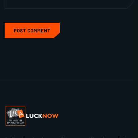
POST COMMENT