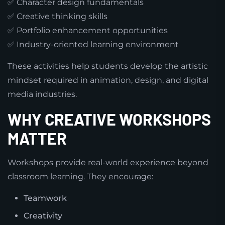
✅ Character design fundamentals
✅ Creative thinking skills
✅ Portfolio enhancement opportunities
✅ Industry-oriented learning environment
These activities help students develop the artistic
mindset required in animation, design, and digital
media industries.
WHY CREATIVE WORKSHOPS
MATTER
Workshops provide real-world experience beyond
classroom learning. They encourage:
Teamwork
Creativity