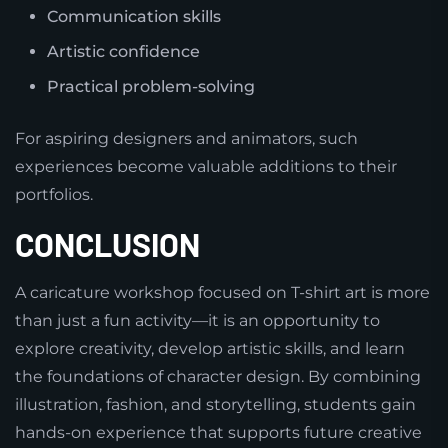
Communication skills
Artistic confidence
Practical problem-solving
For aspiring designers and animators, such
experiences become valuable additions to their
portfolios.
CONCLUSION
A caricature workshop focused on T-shirt art is more
than just a fun activity—it is an opportunity to
explore creativity, develop artistic skills, and learn
the foundations of character design. By combining
illustration, fashion, and storytelling, students gain
hands-on experience that supports future creative