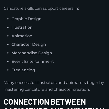
Caricature skills can support careers in:
Graphic Design
Illustration
Animation
Character Design
Merchandise Design
Event Entertainment
Freelancing
Many successful illustrators and animators begin by
mastering caricature and character creation.
CONNECTION BETWEEN