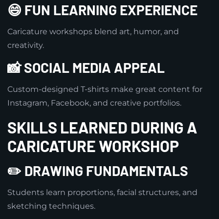
😄 FUN LEARNING EXPERIENCE
Caricature workshops blend art, humor, and
creativity.
📸 SOCIAL MEDIA APPEAL
Custom-designed T-shirts make great content for
Instagram, Facebook, and creative portfolios.
SKILLS LEARNED DURING A
CARICATURE WORKSHOP
✏️ DRAWING FUNDAMENTALS
Students learn proportions, facial structures, and
sketching techniques.