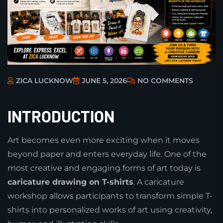
ZICA LUCKNOW
JUNE 5, 2026
NO COMMENTS
INTRODUCTION
Art becomes even more exciting when it moves
beyond paper and enters everyday life. One of the
most creative and engaging forms of art today is
caricature drawing on T-shirts
. A caricature
workshop allows participants to transform simple T-
shirts into personalized works of art using creativity,