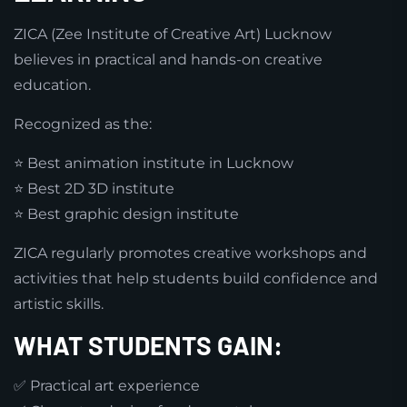
ZICA (Zee Institute of Creative Art) Lucknow
believes in practical and hands-on creative
education.
Recognized as the:
⭐ Best animation institute in Lucknow
⭐ Best 2D 3D institute
⭐ Best graphic design institute
ZICA regularly promotes creative workshops and
activities that help students build confidence and
artistic skills.
WHAT STUDENTS GAIN:
✅ Practical art experience