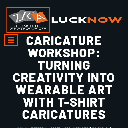
CARICATURE
WORKSHOP:
TURNING
CREATIVITY INTO
WEARABLE ART
WITH T-SHIRT
CARICATURES