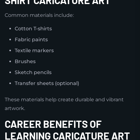
Common materials include:
Cotton T-shirts
Fabric paints
Textile markers
Brushes
Sketch pencils
Transfer sheets (optional)
These materials help create durable and vibrant
artwork.
CAREER BENEFITS OF
LEARNING CARICATURE ART