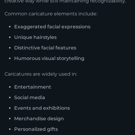
creative way while still maintaining recognizability.
Common caricature elements include:
Exaggerated facial expressions
Unique hairstyles
Distinctive facial features
Humorous visual storytelling
Caricatures are widely used in:
Entertainment
Social media
Events and exhibitions
Merchandise design
Personalized gifts