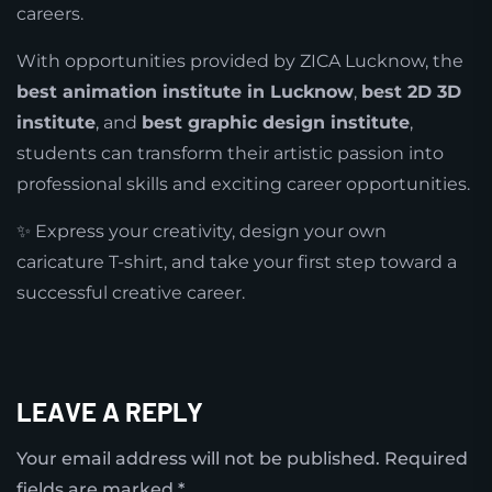
careers.
With opportunities provided by ZICA Lucknow, the
best animation institute in Lucknow
,
best 2D 3D
institute
, and
best graphic design institute
,
students can transform their artistic passion into
professional skills and exciting career opportunities.
✨ Express your creativity, design your own
caricature T-shirt, and take your first step toward a
successful creative career.
LEAVE A REPLY
Your email address will not be published.
Required
fields are marked
*