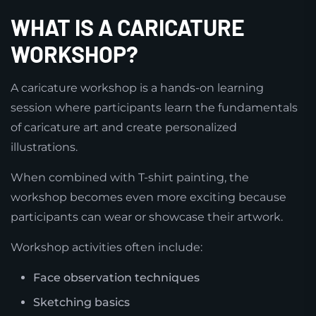
WHAT IS A CARICATURE
WORKSHOP?
A caricature workshop is a hands-on learning
session where participants learn the fundamentals
of caricature art and create personalized
illustrations.
When combined with T-shirt painting, the
workshop becomes even more exciting because
participants can wear or showcase their artwork.
Workshop activities often include:
Face observation techniques
Sketching basics