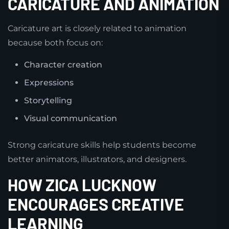
CARICATURE AND ANIMATION
Caricature art is closely related to animation
because both focus on:
Character creation
Expressions
Storytelling
Visual communication
Strong caricature skills help students become
better animators, illustrators, and designers.
HOW ZICA LUCKNOW
ENCOURAGES CREATIVE
LEARNING