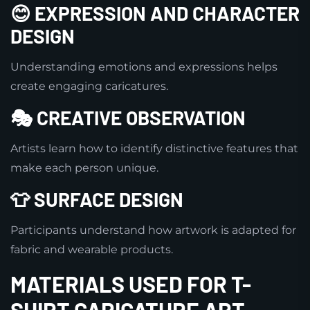
😊 EXPRESSION AND CHARACTER
DESIGN
Understanding emotions and expressions helps
create engaging caricatures.
🎭 CREATIVE OBSERVATION
Artists learn how to identify distinctive features that
make each person unique.
👕 SURFACE DESIGN
Participants understand how artwork is adapted for
fabric and wearable products.
MATERIALS USED FOR T-
SHIRT CARICATURE ART