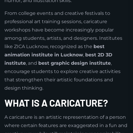
humor, and illustration skills.
From college events and creative festivals to
professional art training sessions, caricature
workshops have become increasingly popular
among students, artists, and designers. Institutes
like ZICA Lucknow, recognized as the
best
animation institute in Lucknow
,
best 2D 3D
institute
, and
best graphic design institute
,
encourage students to explore creative activities
that strengthen their artistic foundations and
design thinking.
WHAT IS A CARICATURE?
A caricature is an artistic representation of a person
where certain features are exaggerated in a fun and