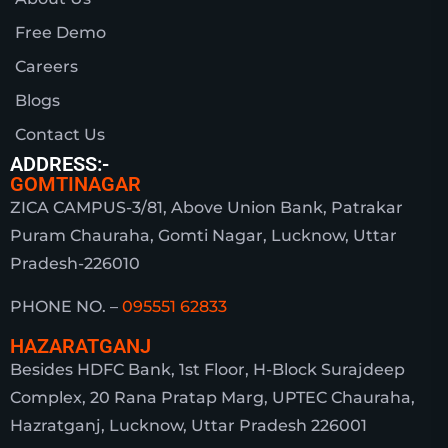
Free Demo
Careers
Blogs
Contact Us
ADDRESS:-
GOMTINAGAR
ZICA CAMPUS-3/81, Above Union Bank, Patrakar
Puram Chauraha, Gomti Nagar, Lucknow, Uttar
Pradesh-226010
PHONE NO. –
095551 62833
HAZARATGANJ
Besides HDFC Bank, 1st Floor, H-Block Surajdeep
Complex, 20 Rana Pratap Marg, UPTEC Chauraha,
Hazratganj, Lucknow, Uttar Pradesh 226001