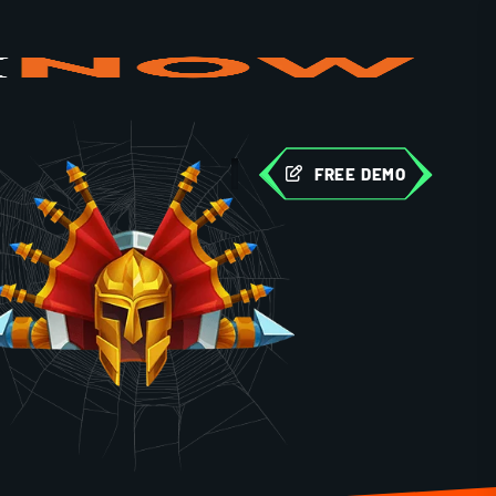
FREE DEMO