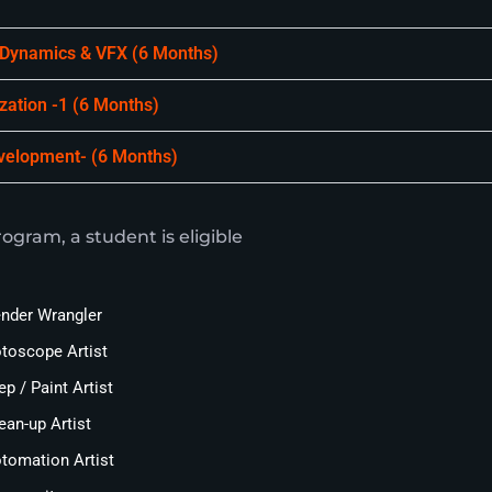
 Dynamics & VFX (6 Months)
ization -1 (6 Months)
evelopment- (6 Months)
ogram, a student is eligible
nder Wrangler
toscope Artist
ep / Paint Artist
ean-up Artist
tomation Artist