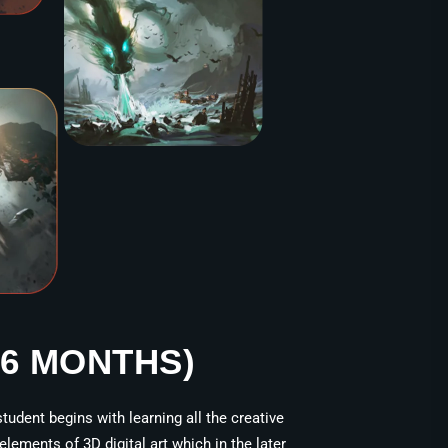
36 MONTHS)
tudent begins with learning all the creative
ements of 3D digital art which in the later