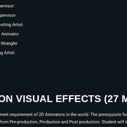
ervisor
pervisor
iting Artist
s Animator
 Wrangler
g Artist
ION VISUAL EFFECTS (27
ent requirement of 2D Animators in the world. The prerequisite for 
from Pre-production, Production and Post production. Student will in