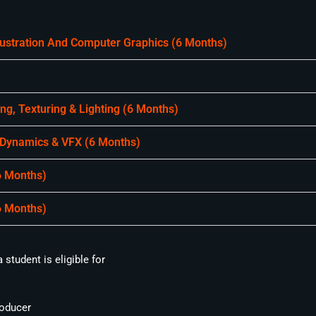
llustration And Computer Graphics (6 Months)
g, Texturing & Lighting (6 Months)
 Dynamics & VFX (6 Months)
6 Months)
6 Months)
student is eligible for
oducer