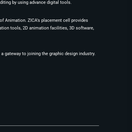
iting by using advance digital tools.
 of Animation. ZICA’s placement cell provides
ion tools, 2D animation facilities, 3D software,
e a gateway to joining the graphic design industry.