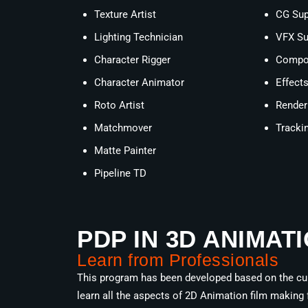
Texture Artist
CG Sup
Lighting Technician
VFX Su
Character Rigger
Compos
Character Animator
Effect
Roto Artist
Render
Matchmover
Trackin
Matte Painter
Pipeline TD
PDP IN 3D ANIMAT
Learn from Professionals
This program has been developed based on the curr
learn all the aspects of 2D Animation film making 