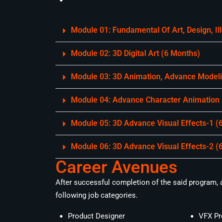
Module 01: Fundamental Of Art, Design, I
Module 02: 3D Digital Art (6 Months)
Module 03: 3D Animation, Advance Modelin
Module 04: Advance Character Animation
Module 05: 3D Advance Visual Effects-1 (
Module 06: 3D Advance Visual Effects-2 (
Career Avenues
After successful completion of the said program, a 
following job categories.
Product Designer
VFX Pr