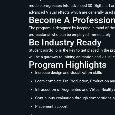
module progresses into advanced 3D Digital art an
advanced Visual effects which are generally used 
Become A Professiona
The program is designed by keeping in mind of the
professional who can be employed immediately.
Be Industry Ready
Student portfolio is the key to get placed in the p
will be a gateway to joining animation and visual e
Program Highlights
Increase design and visualization skills
Learn complete Pre-Production, Production an
Introduction of Augmented and Virtual Reality
Continuous evaluation through competitions an
Placement support