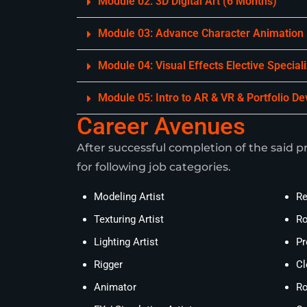
Module 02: 3D Digital Art (6 Months)
Module 03: Advance Character Animation
Module 04: Visual Effects Elective Special
Module 05: Intro to AR & VR & Portfolio D
Career Avenues
After successful completion of the said pr
for following job categories.
Modeling Artist
Re
Texturing Artist
Ro
Lighting Artist
Pr
Rigger
Cl
Animator
Ro