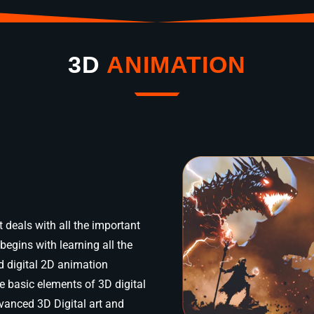
3D
ANIMATION
 deals with all the important
begins with learning all the
d digital 2D animation
e basic elements of 3D digital
dvanced 3D Digital art and