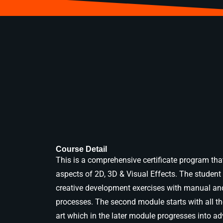
Course Detail
This is a comprehensive certificate program that
aspects of 2D, 3D & Visual Effects. The student 
creative development exercises with manual an
processes. The second module starts with all th
art which in the later module progresses into a