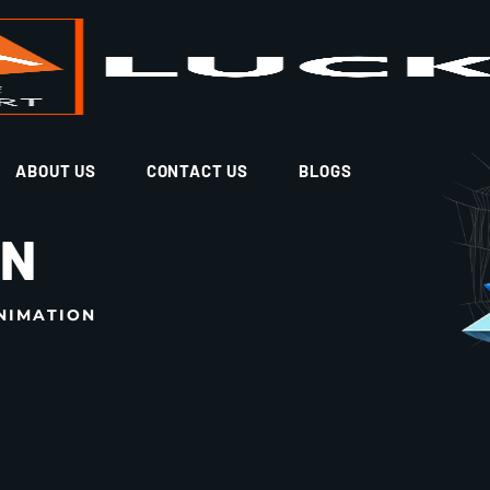
ABOUT US
CONTACT US
BLOGS
ON
NIMATION