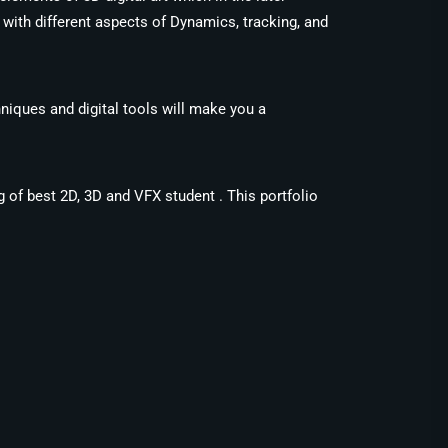
with different aspects of Dynamics, tracking, and
niques and digital tools will make you a
g of best 2D, 3D and VFX student . This portfolio