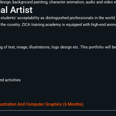
design, background painting, character animation, audio and video ed
l Artist
students’ acceptability as distinguished professionals in the world
the country. ZICA training academy is equipped with high-end animat
of text, image, illustrations, logo design etc. This portfolio will b
d activities
llustration And Computer Graphics (6 Months)