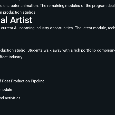
d character animation. The remaining modules of the program deal 
in production studios.
l Artist
 current & upcoming industry opportunities. The latest module, tech
roduction studio. Students walk away with a rich portfolio comprisin
ffect industry
d Post-Production Pipeline
 module
d activities