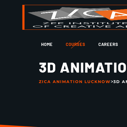
HOME
COURSES
CAREERS
3D ANIMATI
>
ZICA ANIMATION LUCKNOW
3D A