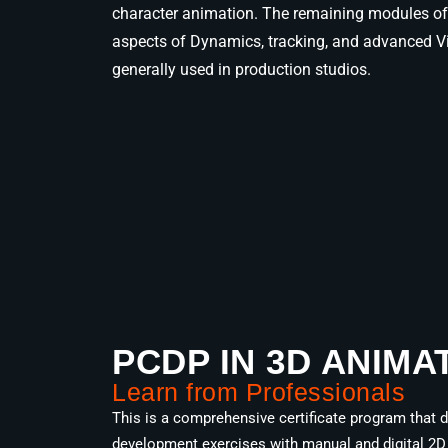
character animation. The remaining modules of 
aspects of Dynamics, tracking, and advanced Vi
generally used in production studios.
PCDP IN 3D ANIMA
Learn from Professionals
This is a comprehensive certificate program that de
development exercises with manual and digital 2D 