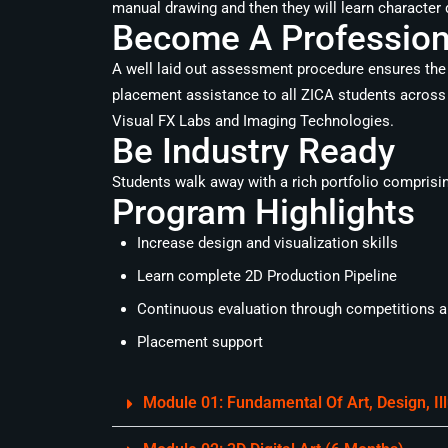
manual drawing and then they will learn character 
Become A Professiona
A well laid out assessment procedure ensures the 
placement assistance to all ZICA students across 
Visual FX Labs and Imaging Technologies.
Be Industry Ready
Students walk away with a rich portfolio comprising 
Program Highlights
Increase design and visualization skills
Learn complete 2D Production Pipeline
Continuous evaluation through competitions an
Placement support
Module 01: Fundamental Of Art, Design, I