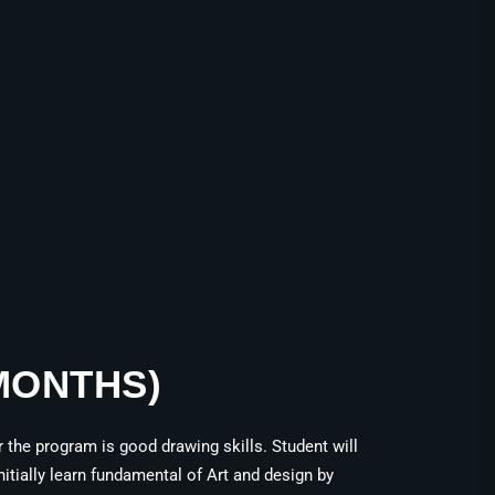
 MONTHS)
the program is good drawing skills. Student will
itially learn fundamental of Art and design by