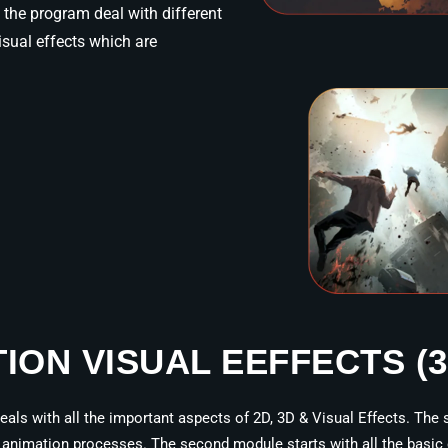
the program deal with different
sual effects which are
TION VISUAL EEFFECTS (
als with all the important aspects of 2D, 3D & Visual Effects. The s
animation processes. The second module starts with all the basic el