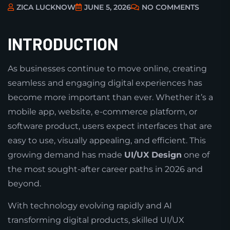
ZICA LUCKNOW
JUNE 5, 2026
NO COMMENTS
INTRODUCTION
As businesses continue to move online, creating
seamless and engaging digital experiences has
become more important than ever. Whether it’s a
mobile app, website, e-commerce platform, or
software product, users expect interfaces that are
easy to use, visually appealing, and efficient. This
growing demand has made
UI/UX Design
one of
the most sought-after career paths in 2026 and
beyond.
With technology evolving rapidly and AI
transforming digital products, skilled UI/UX