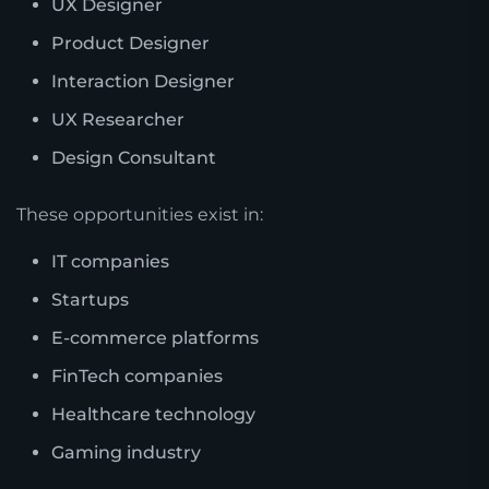
UX Designer
Product Designer
Interaction Designer
UX Researcher
Design Consultant
These opportunities exist in:
IT companies
Startups
E-commerce platforms
FinTech companies
Healthcare technology
Gaming industry