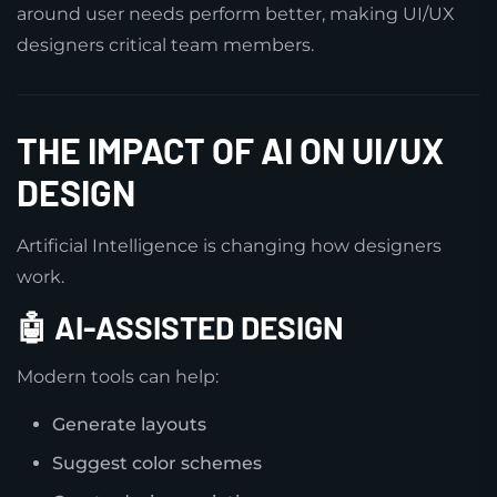
around user needs perform better, making UI/UX
designers critical team members.
THE IMPACT OF AI ON UI/UX
DESIGN
Artificial Intelligence is changing how designers
work.
🤖 AI-ASSISTED DESIGN
Modern tools can help:
Generate layouts
Suggest color schemes