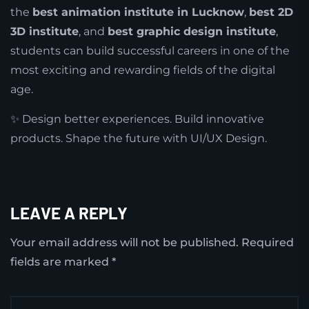
the
best animation institute in Lucknow
,
best 2D
3D institute
, and
best graphic design institute
,
students can build successful careers in one of the
most exciting and rewarding fields of the digital
age.
✨ Design better experiences. Build innovative
products. Shape the future with UI/UX Design.
LEAVE A REPLY
Your email address will not be published.
Required
fields are marked
*