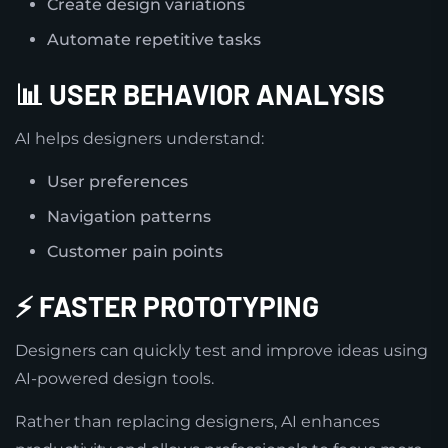
Create design variations
Automate repetitive tasks
📊 USER BEHAVIOR ANALYSIS
AI helps designers understand:
User preferences
Navigation patterns
Customer pain points
⚡ FASTER PROTOTYPING
Designers can quickly test and improve ideas using
AI-powered design tools.
Rather than replacing designers, AI enhances