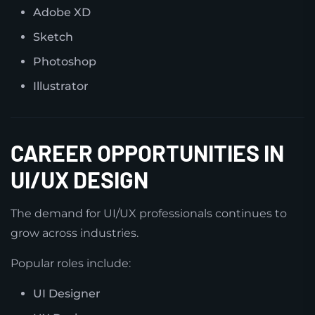
Adobe XD
Sketch
Photoshop
Illustrator
CAREER OPPORTUNITIES IN
UI/UX DESIGN
The demand for UI/UX professionals continues to
grow across industries.
Popular roles include:
UI Designer