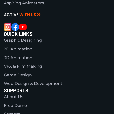
Aspiring Animators.
ACTIVE
WITH US
QUICK LINKS
Graphic Designing
2D Animation
3D Animation
VFX & Film Making
Game Design
Web Design & Development
SUPPORTS
About Us
Free Demo