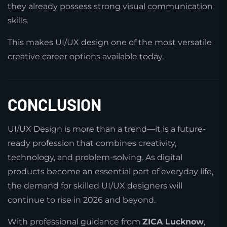
they already possess strong visual communication
skills.
This makes UI/UX design one of the most versatile
creative career options available today.
CONCLUSION
UI/UX Design is more than a trend—it is a future-
ready profession that combines creativity,
technology, and problem-solving. As digital
products become an essential part of everyday life,
the demand for skilled UI/UX designers will
continue to rise in 2026 and beyond.
With professional guidance from
ZICA Lucknow
,