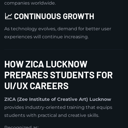
companies worldwide.
📈 CONTINUOUS GROWTH
As technology evolves, demand for better user
experiences will continue increasing.
HOW ZICA LUCKNOW
PREPARES STUDENTS FOR
UI/UX CAREERS
ZICA (Zee Institute of Creative Art) Lucknow
provides industry-oriented training that equips
students with practical and creative skills.
Recognized as: