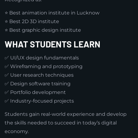
⭐ Best animation institute in Lucknow
⭐ Best 2D 3D institute
⭐ Best graphic design institute
WHAT STUDENTS LEARN
✅ UI/UX design fundamentals
✅ Wireframing and prototyping
✅ User research techniques
✅ Design software training
✅ Portfolio development
✅ Industry-focused projects
Students gain real-world experience and develop
the skills needed to succeed in today’s digital
economy.