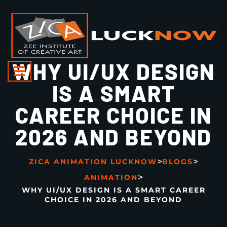
WHY UI/UX DESIGN
IS A SMART
CAREER CHOICE IN
2026 AND BEYOND
>
>
ZICA ANIMATION LUCKNOW
BLOGS
>
ANIMATION
WHY UI/UX DESIGN IS A SMART CAREER
CHOICE IN 2026 AND BEYOND