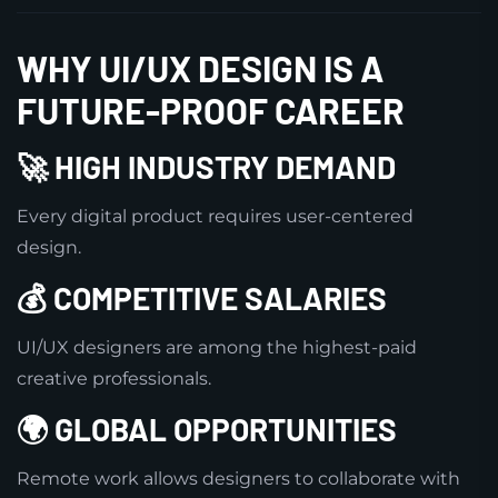
WHY UI/UX DESIGN IS A
FUTURE-PROOF CAREER
🚀 HIGH INDUSTRY DEMAND
Every digital product requires user-centered
design.
💰 COMPETITIVE SALARIES
UI/UX designers are among the highest-paid
creative professionals.
🌍 GLOBAL OPPORTUNITIES
Remote work allows designers to collaborate with