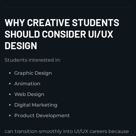
WHY CREATIVE STUDENTS
SHOULD CONSIDER UI/UX
DESIGN
Students interested in:
Graphic Design
Animation
Web Design
Digital Marketing
Product Development
can transition smoothly into UI/UX careers because