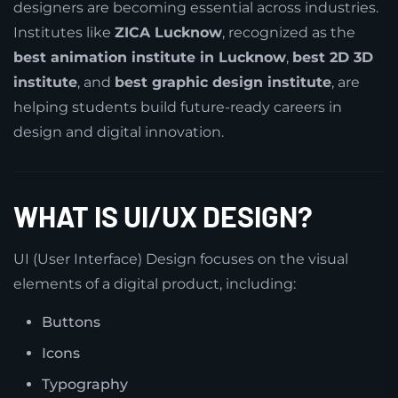
designers are becoming essential across industries.
Institutes like
ZICA Lucknow
, recognized as the
best animation institute in Lucknow
,
best 2D 3D
institute
, and
best graphic design institute
, are
helping students build future-ready careers in
design and digital innovation.
WHAT IS UI/UX DESIGN?
UI (User Interface) Design focuses on the visual
elements of a digital product, including:
Buttons
Icons
Typography