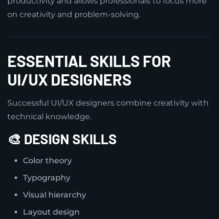
productivity and allows professionals to focus more
on creativity and problem-solving.
ESSENTIAL SKILLS FOR
UI/UX DESIGNERS
Successful UI/UX designers combine creativity with
technical knowledge.
🎨 DESIGN SKILLS
Color theory
Typography
Visual hierarchy
Layout design