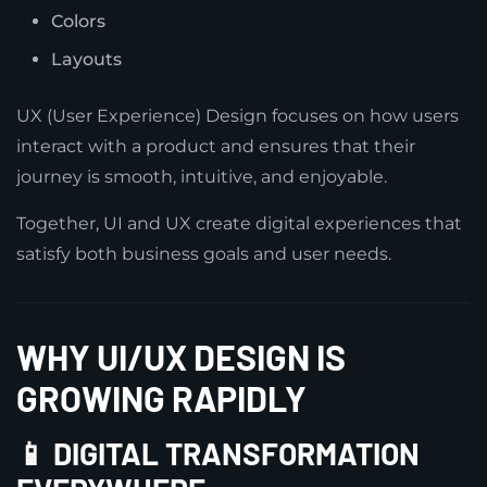
Colors
Layouts
UX (User Experience) Design focuses on how users
interact with a product and ensures that their
journey is smooth, intuitive, and enjoyable.
Together, UI and UX create digital experiences that
satisfy both business goals and user needs.
WHY UI/UX DESIGN IS
GROWING RAPIDLY
📱 DIGITAL TRANSFORMATION