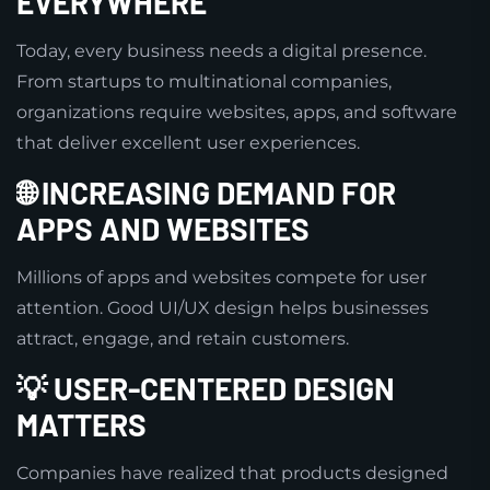
EVERYWHERE
Today, every business needs a digital presence.
From startups to multinational companies,
organizations require websites, apps, and software
that deliver excellent user experiences.
🌐 INCREASING DEMAND FOR
APPS AND WEBSITES
Millions of apps and websites compete for user
attention. Good UI/UX design helps businesses
attract, engage, and retain customers.
💡 USER-CENTERED DESIGN
MATTERS
Companies have realized that products designed