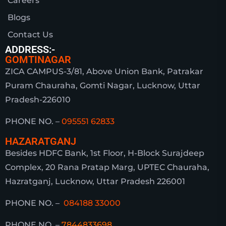
Careers
Blogs
Contact Us
ADDRESS:-
GOMTINAGAR
ZICA CAMPUS-3/81, Above Union Bank, Patrakar
Puram Chauraha, Gomti Nagar, Lucknow, Uttar
Pradesh-226010
PHONE NO. –
095551 62833
HAZARATGANJ
Besides HDFC Bank, 1st Floor, H-Block Surajdeep
Complex, 20 Rana Pratap Marg, UPTEC Chauraha,
Hazratganj, Lucknow, Uttar Pradesh 226001
PHONE NO. –
084188 33000
PHONE NO. –
7844833698