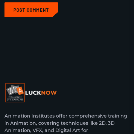
POST COMMENT
Animation Institutes offer comprehensive training
in Animation, covering techniques like 2D, 3D
Animation, VFX, and Digital Art for