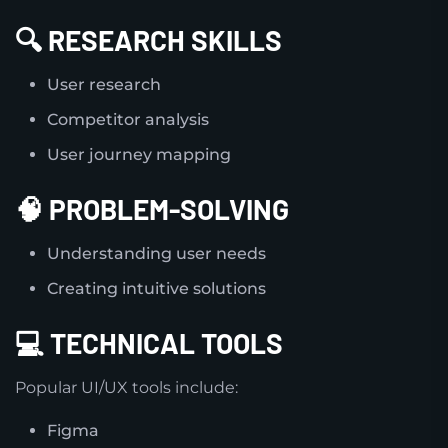
🔍 RESEARCH SKILLS
User research
Competitor analysis
User journey mapping
🧠 PROBLEM-SOLVING
Understanding user needs
Creating intuitive solutions
💻 TECHNICAL TOOLS
Popular UI/UX tools include:
Figma