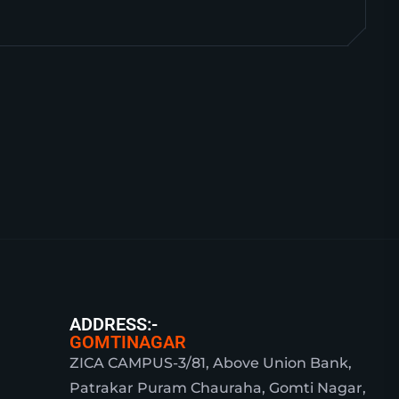
ADDRESS:-
GOMTINAGAR
ZICA CAMPUS-3/81, Above Union Bank,
Patrakar Puram Chauraha, Gomti Nagar,