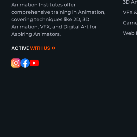
3D A
Animation Institutes offer
comprehensive training in Animation,
VFX &
covering techniques like 2D, 3D
Game
Animation, VFX, and Digital Art for
Web 
Aspiring Animators.
ACTIVE
WITH US