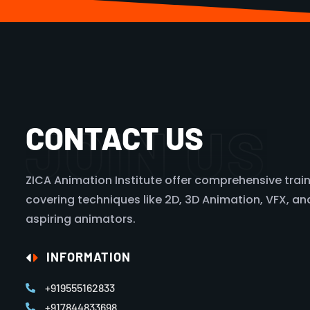
JOIN US
CONTACT US
ZICA Animation Institute offer comprehensive train
covering techniques like 2D, 3D Animation, VFX, and 
aspiring animators.
INFORMATION
+919555162833
+917844833698