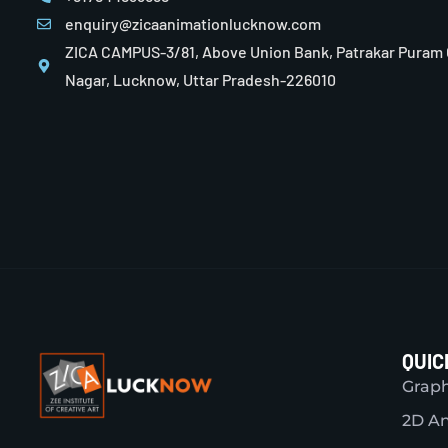
enquiry@zicaanimationlucknow.com
ZICA CAMPUS-3/81, Above Union Bank, Patrakar Puram
Nagar, Lucknow, Uttar Pradesh-226010
QUIC
Graph
2D A