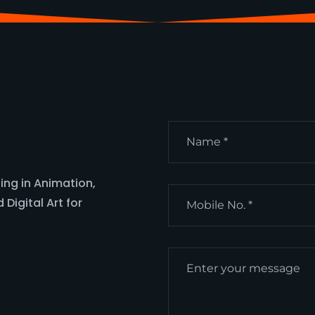
ing in Animation,
Digital Art for