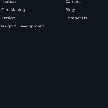
nimation
Careers
 Film Making
Blogs
 Design
Contact Us
Design & Development