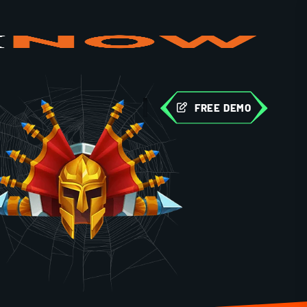
FREE DEMO