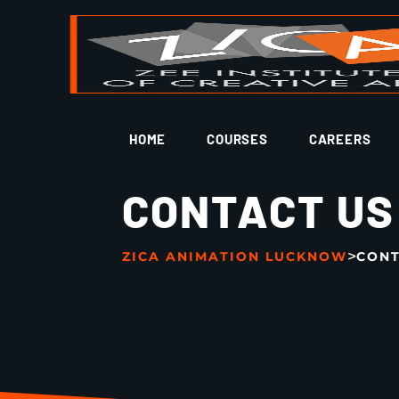
HOME
COURSES
CAREERS
CONTACT US
>
ZICA ANIMATION LUCKNOW
CONT