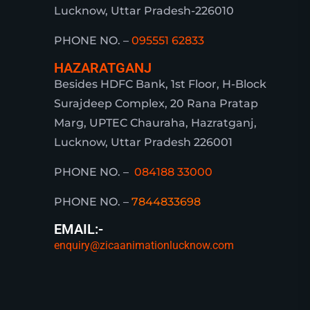
Lucknow, Uttar Pradesh-226010
PHONE NO. –
095551 62833
HAZARATGANJ
Besides HDFC Bank, 1st Floor, H-Block
Surajdeep Complex, 20 Rana Pratap
Marg, UPTEC Chauraha, Hazratganj,
Lucknow, Uttar Pradesh 226001
PHONE NO. –
084188 33000
PHONE NO. –
7844833698
EMAIL:-
enquiry@zicaanimationlucknow.com