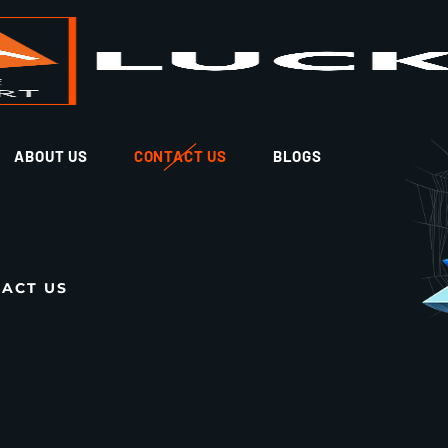
ABOUT US
CONTACT US
BLOGS
ACT US