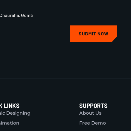
 Chauraha, Gomti
SUBMIT NOW
K LINKS
SUPPORTS
ic Designing
About Us
nimation
Free Demo