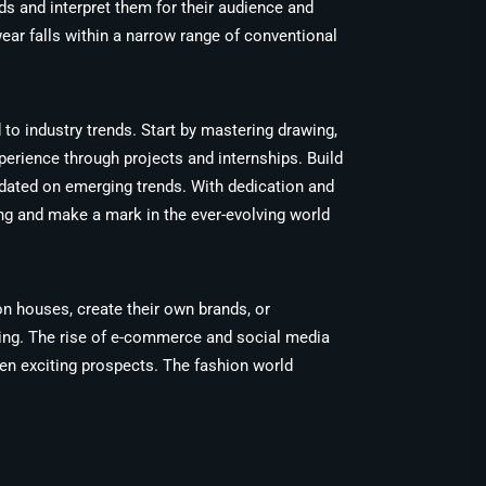
s and interpret them for their audience and
ear falls within a narrow range of conventional
 to industry trends. Start by mastering drawing,
perience through projects and internships. Build
pdated on emerging trends. With dedication and
hing and make a mark in the ever-evolving world
on houses, create their own brands, or
ising. The rise of e-commerce and social media
pen exciting prospects. The fashion world