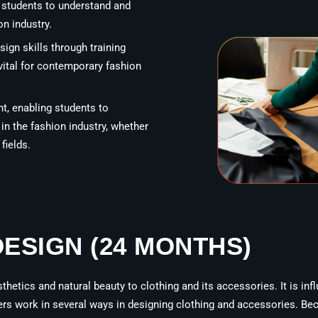
g students to understand and
on industry.
sign skills through training
vital for contemporary fashion
, enabling students to
n the fashion industry, whether
fields.
DESIGN (24 MONTHS)
sthetics and natural beauty to clothing and its accessories. It is inf
ers work in several ways in designing clothing and accessories. Be