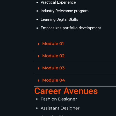
Practical Experience
Industry Relevance program
Learning Digital Skills
Emphasizes portfolio development
Module 01
Module 02
Module 03
Module 04
Career Avenues
Fashion Designer
Assistant Designer