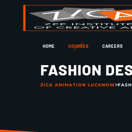
HOME
COURSES
CAREERS
FASHION DE
>
ZICA ANIMATION LUCKNOW
FASH