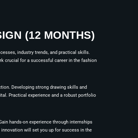
IGN (12 MONTHS)
esses, industry trends, and practical skills.
k crucial for a successful career in the fashion
tion. Developing strong drawing skills and
vital. Practical experience and a robust portfolio
. Gain hands-on experience through internships
 innovation will set you up for success in the