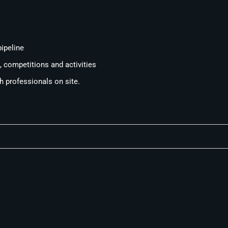
ipeline
 competitions and activities
th professionals on site.