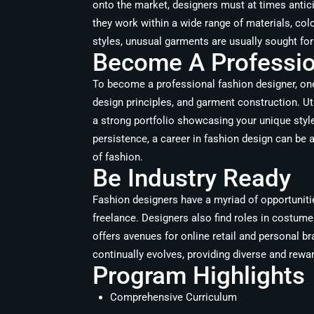
onto the market, designers must at times antic
they work within a wide range of materials, col
styles, unusual garments are usually sought fo
Become A Profession
To become a professional fashion designer, one m
design principles, and garment construction. Ut
a strong portfolio showcasing your unique styl
persistence, a career in fashion design can be 
of fashion.
Be Industry Ready
Fashion designers have a myriad of opportunitie
freelance. Designers also find roles in costume
offers avenues for online retail and personal b
continually evolves, providing diverse and rewa
Program Highlights
Comprehensive Curriculum