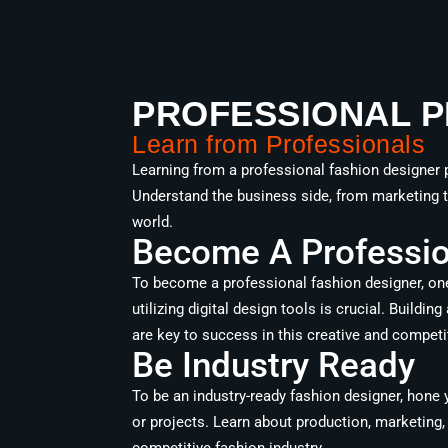
PROFESSIONAL P
Learn from Professionals
Learning from a professional fashion designer p
Understand the business side, from marketing to
world.
Become A Profession
To become a professional fashion designer, one
utilizing digital design tools is crucial. Buildi
are key to success in this creative and competit
Be Industry Ready
To be an industry-ready fashion designer, hone y
or projects. Learn about production, marketing, 