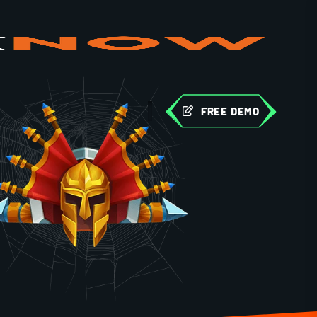
FREE DEMO