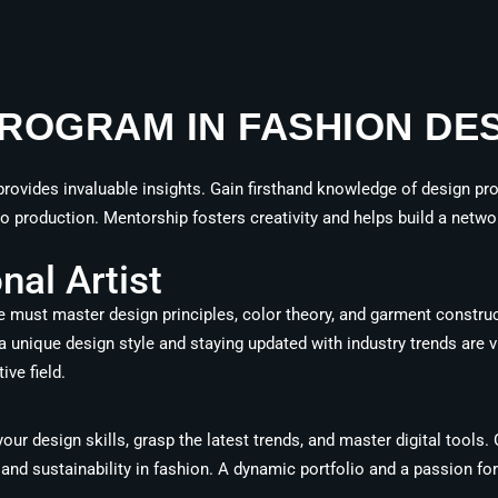
ROGRAM IN FASHION DES
rovides invaluable insights. Gain firsthand knowledge of design proc
 production. Mentorship fosters creativity and helps build a networ
al Artist
 must master design principles, color theory, and garment construc
ng a unique design style and staying updated with industry trends are 
ive field.
our design skills, grasp the latest trends, and master digital tools
and sustainability in fashion. A dynamic portfolio and a passion for