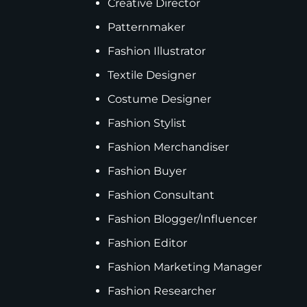
Creative Director
Patternmaker
Fashion Illustrator
Textile Designer
Costume Designer
Fashion Stylist
Fashion Merchandiser
Fashion Buyer
Fashion Consultant
Fashion Blogger/Influencer
Fashion Editor
Fashion Marketing Manager
Fashion Researcher