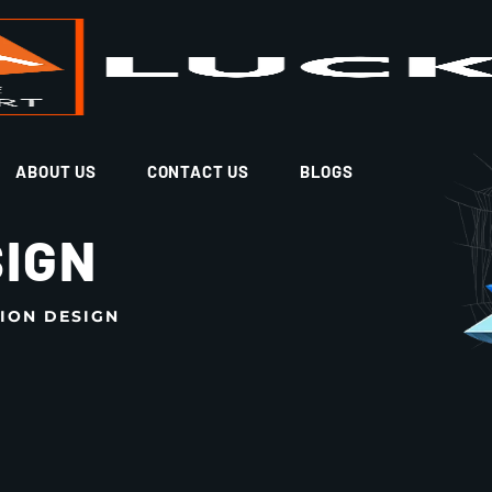
ABOUT US
CONTACT US
BLOGS
SIGN
ION DESIGN