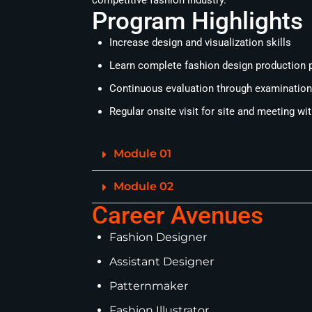
competitive fashion industry.
Program Highlights
Increase design and visualization skills
Learn complete fashion design production p
Continuous evaluation through examination,
Regular onsite visit for site and meeting wi
Module 01
Module 02
Career Avenues
Fashion Designer
Assistant Designer
Patternmaker
Fashion Illustrator