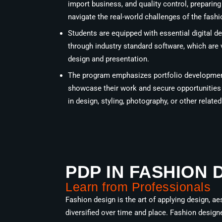
import business, and quality control, preparin
navigate the real-world challenges of the fashi
Students are equipped with essential digital de
through industry standard software, which are 
design and presentation.
The program emphasizes portfolio development
showcase their work and secure opportunities i
in design, styling, photography, or other related 
PDP IN FASHION 
Learn from Professionals
Fashion design is the art of applying design, ae
diversified over time and place. Fashion design