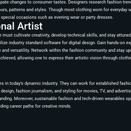
ipate changes to consumer tastes. Designers research fashion trend
ours, patterns and styles. Though most clothing worn for everyday w
r special occasions such as evening wear or party dresses.
al Artist
ust cultivate creativity, develop technical skills, and stay attuned
ilize industry standard software for digital design. Gain hands-on ex
e and versatility. Network within the fashion community and stay u
achieved, allowing one to express their artistic vision through clot
s in today’s dynamic industry. They can work for established fashi
 design, fashion journalism, and styling for movies, TV, and advert
randing. Moreover, sustainable fashion and tech-driven wearables o
rding career paths for creative minds.