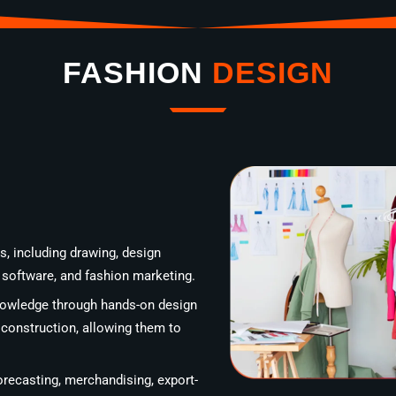
FASHION
DESIGN
, including drawing, design
D software, and fashion marketing.
knowledge through hands-on design
 construction, allowing them to
recasting, merchandising, export-