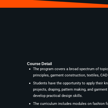
Course Detail
The program covers a broad spectrum of topics
principles, garment construction, textiles, CA
Students have the opportunity to apply their 
projects, draping, pattern making, and garment
develop practical design skills.
The curriculum includes modules on fashion fo