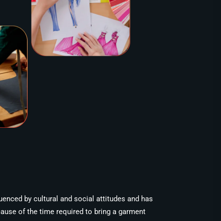
luenced by cultural and social attitudes and has
cause of the time required to bring a garment