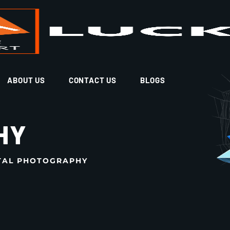
ABOUT US
CONTACT US
BLOGS
HY
TAL PHOTOGRAPHY