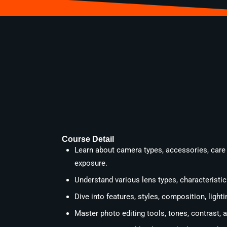
Course Detail
Learn about camera types, accessories, care
exposure.
Understand various lens types, characteristics
Dive into features, styles, composition, ligh
Master photo editing tools, tones, contrast,