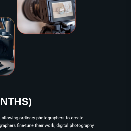
ONTHS)
, allowing ordinary photographers to create
raphers fine-tune their work, digital photography