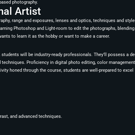
m-based photography.
al Artist
graphy, range and exposures, lenses and optics, techniques and styl
 learning Photoshop and Light-room to edit the photographs, blendi
ants to learn it as the hobby or want to make a career.
students will be industry-ready professionals. They’ll possess a de
techniques. Proficiency in digital photo editing, color management,
vity honed through the course, students are well-prepared to excel i
trast, and advanced techniques.