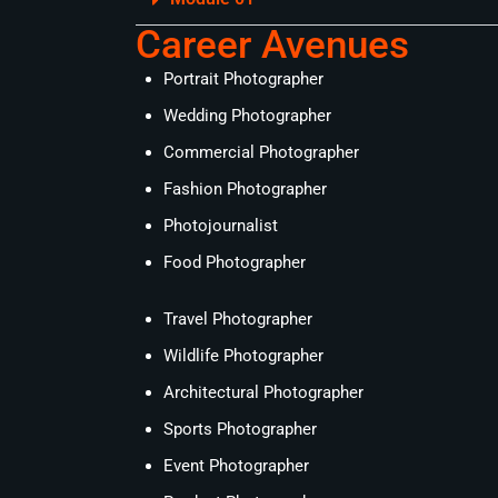
Career Avenues
Portrait Photographer
Wedding Photographer
Commercial Photographer
Fashion Photographer
Photojournalist
Food Photographer
Travel Photographer
Wildlife Photographer
Architectural Photographer
Sports Photographer
Event Photographer