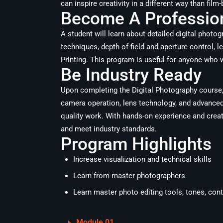
can inspire creativity in a different way than fil
Become A Profession
A student will learn about detailed digital photo
techniques, depth of field and aperture control,
Printing. This program is useful for anyone who w
Be Industry Ready
Upon completing the Digital Photography course, 
camera operation, lens technology, and advanced 
quality work. With hands-on experience and creati
and meet industry standards.
Program Highlights
Increase visualization and technical skills
Learn from master photographers
Learn master photo editing tools, tones, con
Module 01