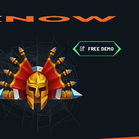
FREE DEMO