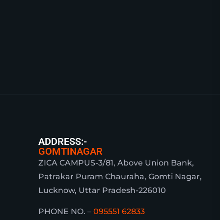
ADDRESS:-
GOMTINAGAR
ZICA CAMPUS-3/81, Above Union Bank,
Patrakar Puram Chauraha, Gomti Nagar,
Lucknow, Uttar Pradesh-226010
PHONE NO. –
095551 62833