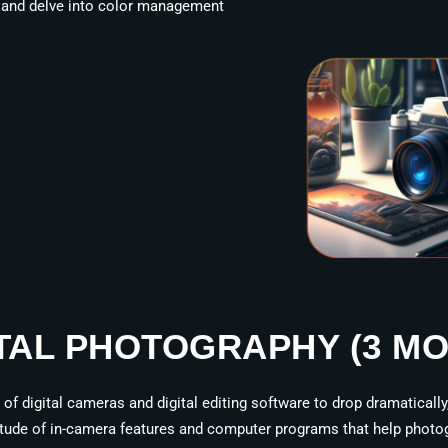
, and delve into color management
TAL PHOTOGRAPHY (3 M
f digital cameras and digital editing software to drop dramatically
titude of in-camera features and computer programs that help photog