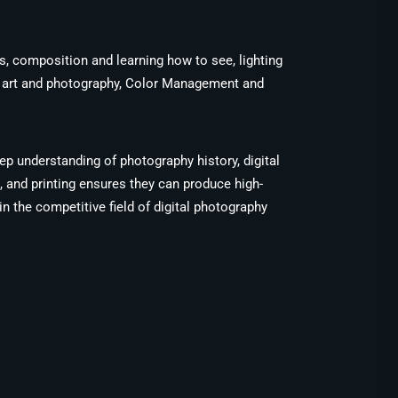
es, composition and learning how to see, lighting
ng art and photography, Color Management and
ep understanding of photography history, digital
 and printing ensures they can produce high-
n the competitive field of digital photography