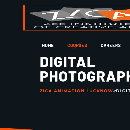
HOME
COURSES
CAREERS
DIGITAL
PHOTOGRAP
>
ZICA ANIMATION LUCKNOW
DIGI