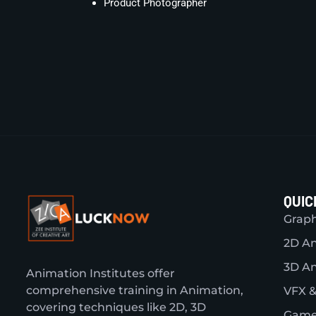
Product Photographer
QUIC
Graph
2D A
3D A
Animation Institutes offer
comprehensive training in Animation,
VFX &
covering techniques like 2D, 3D
Game