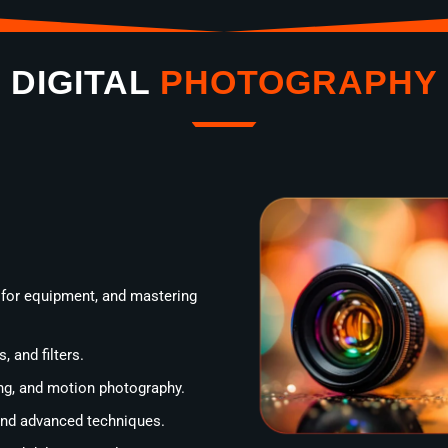
DIGITAL
PHOTOGRAPHY
 for equipment, and mastering
, and filters.
ting, and motion photography.
 and advanced techniques.