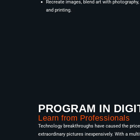
Recreate images, blend art with photography
and printing.
PROGRAM IN DIGI
Learn from Professionals
Technology breakthroughs have caused the price o
extraordinary pictures inexpensively. With a mul