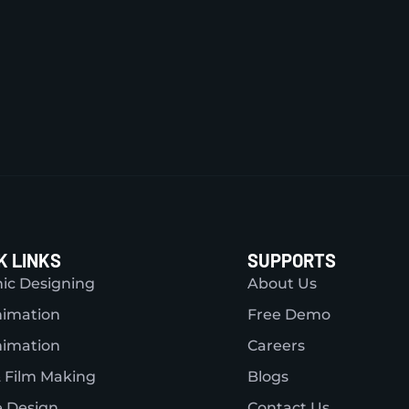
K LINKS
SUPPORTS
ic Designing
About Us
nimation
Free Demo
nimation
Careers
 Film Making
Blogs
 Design
Contact Us