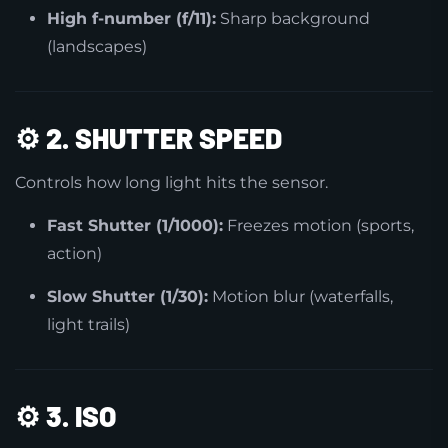
High f-number (f/11):
Sharp background
(landscapes)
⚙️
2. SHUTTER SPEED
Controls how long light hits the sensor.
Fast Shutter (1/1000):
Freezes motion (sports,
action)
Slow Shutter (1/30):
Motion blur (waterfalls,
light trails)
⚙️
3. ISO