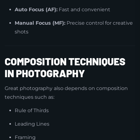
Auto Focus (AF):
Fast and convenient
Manual Focus (MF):
Precise control for creative
shots
COMPOSITION TECHNIQUES
IN PHOTOGRAPHY
Great photography also depends on composition
techniques such as:
Rule of Thirds
Leading Lines
Framing