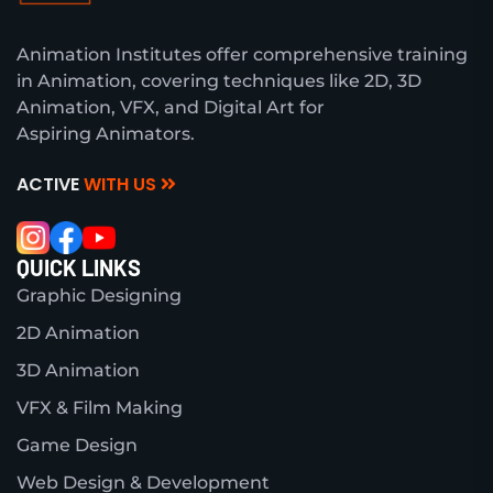
Animation Institutes offer comprehensive training
in Animation, covering techniques like 2D, 3D
Animation, VFX, and Digital Art for
Aspiring Animators.
ACTIVE
WITH US
QUICK LINKS
Graphic Designing
2D Animation
3D Animation
VFX & Film Making
Game Design
Web Design & Development