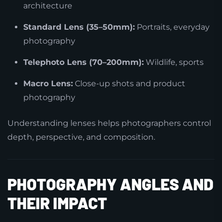
architecture
Standard Lens (35–50mm):
Portraits, everyday
photography
Telephoto Lens (70–200mm):
Wildlife, sports
Macro Lens:
Close-up shots and product
photography
Understanding lenses helps photographers control
depth, perspective, and composition.
PHOTOGRAPHY ANGLES AND
THEIR IMPACT