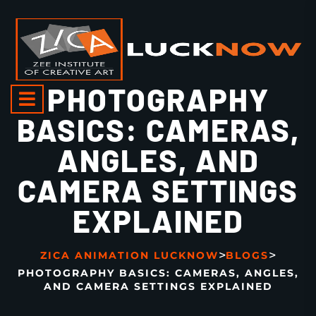
PHOTOGRAPHY
BASICS: CAMERAS,
ANGLES, AND
CAMERA SETTINGS
EXPLAINED
>
>
ZICA ANIMATION LUCKNOW
BLOGS
PHOTOGRAPHY BASICS: CAMERAS, ANGLES,
AND CAMERA SETTINGS EXPLAINED