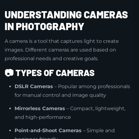
UNDERSTANDING CAMERAS
IN PHOTOGRAPHY
A camera is a tool that captures light to create
images. Different cameras are used based on
professional needs and creative goals.
📷
TYPES OF CAMERAS
DSLR Cameras
– Popular among professionals
for manual control and image quality
Mirrorless Cameras
– Compact, lightweight,
and high-performance
Point-and-Shoot Cameras
– Simple and