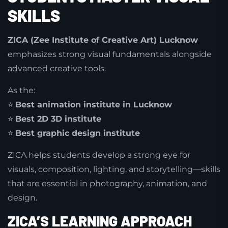
SKILLS
ZICA (Zee Institute of Creative Art) Lucknow
emphasizes strong visual fundamentals alongside
advanced creative tools.
As the:
⭐
Best animation institute in Lucknow
⭐
Best 2D 3D institute
⭐
Best graphic design institute
ZICA helps students develop a strong eye for
visuals, composition, lighting, and storytelling—skills
that are essential in photography, animation, and
design.
ZICA’S LEARNING APPROACH