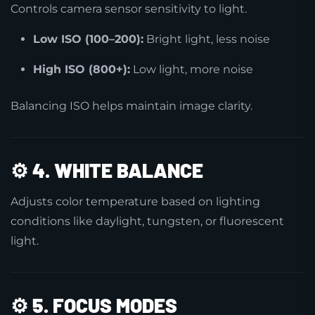
Controls camera sensor sensitivity to light.
Low ISO (100–200):
Bright light, less noise
High ISO (800+):
Low light, more noise
Balancing ISO helps maintain image clarity.
⚙️
4. WHITE BALANCE
Adjusts color temperature based on lighting
conditions like daylight, tungsten, or fluorescent
light.
⚙️
5. FOCUS MODES