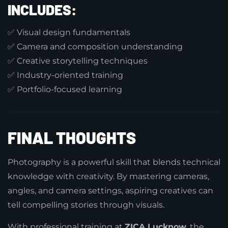
INCLUDES:
✅ Visual design fundamentals
✅ Camera and composition understanding
✅ Creative storytelling techniques
✅ Industry-oriented training
✅ Portfolio-focused learning
FINAL THOUGHTS
Photography is a powerful skill that blends technical
knowledge with creativity. By mastering cameras,
angles, and camera settings, aspiring creatives can
tell compelling stories through visuals.
With professional training at
ZICA Lucknow
, the