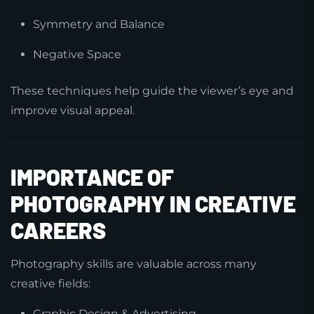
Symmetry and Balance
Negative Space
These techniques help guide the viewer’s eye and
improve visual appeal.
IMPORTANCE OF
PHOTOGRAPHY IN CREATIVE
CAREERS
Photography skills are valuable across many
creative fields:
Graphic Design & Advertising