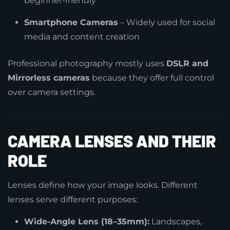
beginner-friendly
Smartphone Cameras
– Widely used for social
media and content creation
Professional photography mostly uses
DSLR and
Mirrorless cameras
because they offer full control
over camera settings.
CAMERA LENSES AND THEIR
ROLE
Lenses define how your image looks. Different
lenses serve different purposes:
Wide-Angle Lens (18–35mm):
Landscapes,