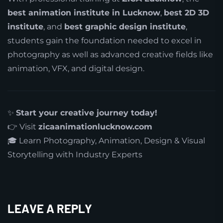
best animation institute in Lucknow
,
best 2D 3D
institute
, and
best graphic design institute
,
students gain the foundation needed to excel in
photography as well as advanced creative fields like
animation, VFX, and digital design.
✨
Start your creative journey today!
👉 Visit
zicaanimationlucknow.com
🎓 Learn Photography, Animation, Design & Visual
Storytelling with Industry Experts
LEAVE A REPLY