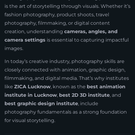
is the art of storytelling through visuals. Whether it’s
fashion photography, product shoots, travel
photography, filmmaking, or digital content
creation, understanding
cameras, angles, and
camera settings
is essential to capturing impactful
images.
In today’s creative industry, photography skills are
closely connected with animation, graphic design,
filmmaking, and digital media. That’s why institutes
like
ZICA Lucknow
, known as the
best animation
institute in Lucknow
,
best 2D 3D institute
, and
best graphic design institute
, include
photography fundamentals as a strong foundation
for visual storytelling.