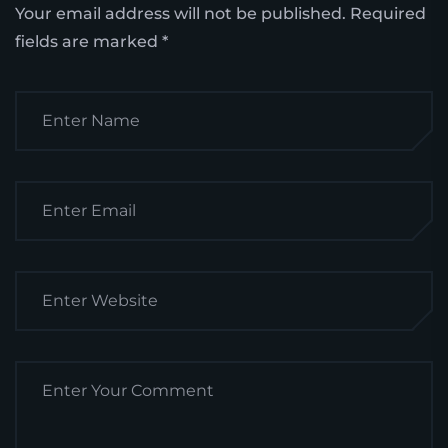
Your email address will not be published.
Required
fields are marked
*