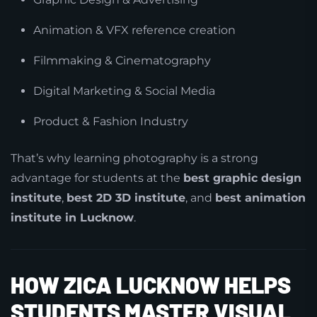
Animation & VFX reference creation
Filmmaking & Cinematography
Digital Marketing & Social Media
Product & Fashion Industry
That’s why learning photography is a strong
advantage for students at the
best graphic design
institute
,
best 2D 3D institute
, and
best animation
institute in Lucknow
.
HOW ZICA LUCKNOW HELPS
STUDENTS MASTER VISUAL