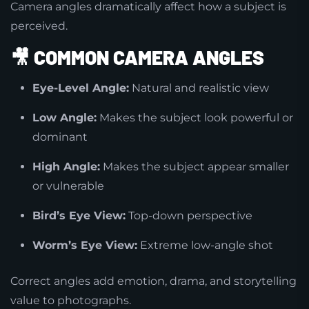
Camera angles dramatically affect how a subject is
perceived.
🎥
COMMON CAMERA ANGLES
Eye-Level Angle:
Natural and realistic view
Low Angle:
Makes the subject look powerful or
dominant
High Angle:
Makes the subject appear smaller
or vulnerable
Bird’s Eye View:
Top-down perspective
Worm’s Eye View:
Extreme low-angle shot
Correct angles add emotion, drama, and storytelling
value to photographs.