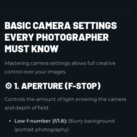
BASIC CAMERA SETTINGS
EVERY PHOTOGRAPHER
MUST KNOW
Mastering camera settings allows full creative
control over your images.
⚙️
1. APERTURE (F-STOP)
Controls the amount of light entering the camera
and depth of field.
Low f-number (f/1.8):
Blurry background
(portrait photography)