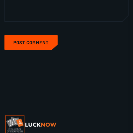
POST COMMENT