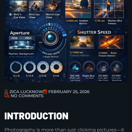
ZICA LUCKNOW
FEBRUARY 25, 2026
NO COMMENTS
INTRODUCTION
Photography is more than just clicking pictures—it