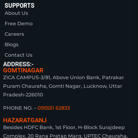
SUPPORTS
About Us
Free Demo
Careers
Blogs
Contact Us
ADDRESS:-
GOMTINAGAR
ZICA CAMPUS-3/81, Above Union Bank, Patrakar
Puram Chauraha, Gomti Nagar, Lucknow, Uttar
Pradesh-226010
PHONE NO. –
095551 62833
HAZARATGANJ
Besides HDFC Bank, 1st Floor, H-Block Surajdeep
Complex, 20 Rana Pratap Marg, UPTEC Chauraha,