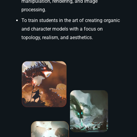
manipulation, rendering, and image
processing.
To train students in the art of creating organic
and character models with a focus on
topology, realism, and aesthetics.