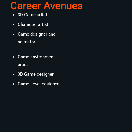
Career Avenues
3D Game artist
Character artist
Game designer and
animator
Game environment
artist
3D Game designer
Game Level designer