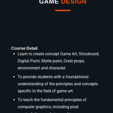
GAME
DESIGN
Course Detail
Learn to create concept Game Art, Storyboard,
Digital Paint, Matte paint, Crate props,
environment and character.
To provide students with a foundational
understanding of the principles and concepts
specific to the field of game art.
To teach the fundamental principles of
computer graphics, including pixel