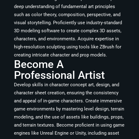
deep understanding of fundamental art principles
such as color theory, composition, perspective, and
visual storytelling. Proficiently use industry-standard
3D modeling software to create complex 3D assets,
characters, and environments. Acquire expertise in
high-resolution sculpting using tools like ZBrush for
creating intricate character and prop models.
Become A
Professional Artist
Develop skills in character concept art, design, and
character sheet creation, ensuring the consistency
and appeal of in-game characters. Create immersive
game environments by mastering level design, terrain
modeling, and the use of assets like buildings, props,
and terrain textures. Become proficient in using game
engines like Unreal Engine or Unity, including asset