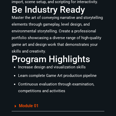
import, scene setup, and scripting for interactivity.
Be Industry Ready
Master the art of conveying narrative and storytelling
elements through gameplay, level design, and
environmental storytelling. Create a professional
portfolio showcasing a diverse range of high-quality
game art and design work that demonstrates your
skills and creativity.
Program Highlights
Increase design and visualization skills
Learn complete Game Art production pipeline
Continuous evaluation through examination,
competitions and activities
Module 01