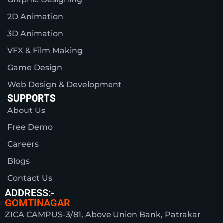
2D Animation
3D Animation
VFX & Film Making
Game Design
Web Design & Development
SUPPORTS
About Us
Free Demo
Careers
Blogs
Contact Us
ADDRESS:-
GOMTINAGAR
ZICA CAMPUS-3/81, Above Union Bank, Patrakar