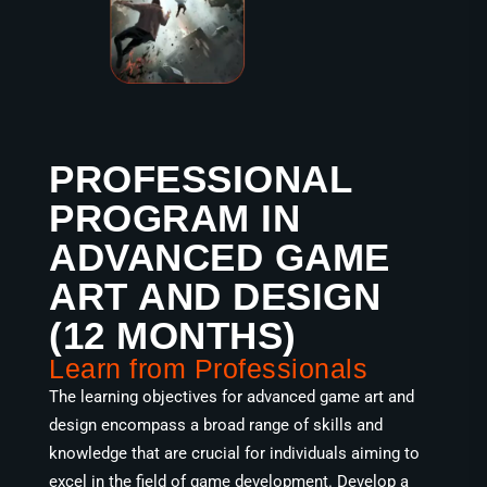
PROFESSIONAL
PROGRAM IN
ADVANCED GAME
ART AND DESIGN
(12 MONTHS)
Learn from Professionals
The learning objectives for advanced game art and
design encompass a broad range of skills and
knowledge that are crucial for individuals aiming to
excel in the field of game development. Develop a