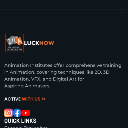
Animation Institutes offer comprehensive training
in Animation, covering techniques like 2D, 3D
Animation, VFX, and Digital Art for
Aspiring Animators.
ACTIVE
WITH US
QUICK LINKS
Graphic Designing