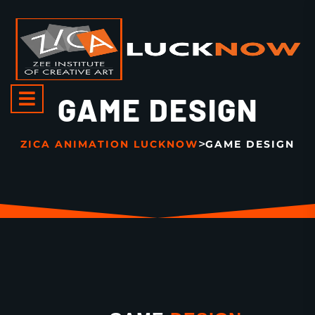
GAME DESIGN
>
ZICA ANIMATION LUCKNOW
GAME DESIGN