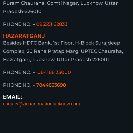
Puram Chauraha, Gomti Nagar, Lucknow, Uttar
Pradesh-226010
PHONE NO. –
095551 62833
HAZARATGANJ
Besides HDFC Bank, 1st Floor, H-Block Surajdeep
Complex, 20 Rana Pratap Marg, UPTEC Chauraha,
Hazratganj, Lucknow, Uttar Pradesh 226001
PHONE NO. –
084188 33000
PHONE NO. –
7844833698
EMAIL:-
enquiry@zicaanimationlucknow.com