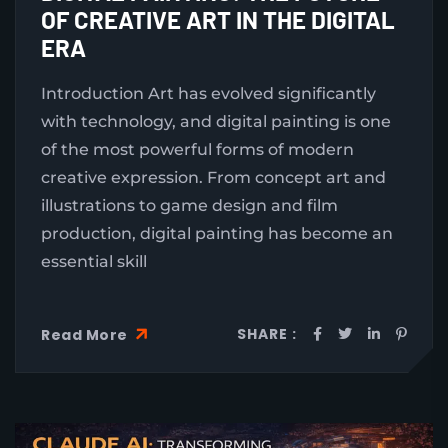
OF CREATIVE ART IN THE DIGITAL
ERA
Introduction Art has evolved significantly
with technology, and digital painting is one
of the most powerful forms of modern
creative expression. From concept art and
illustrations to game design and film
production, digital painting has become an
essential skill
SHARE :
Read More