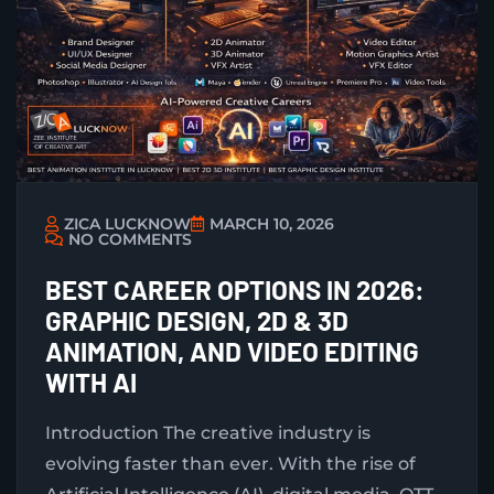
ZICA LUCKNOW
MARCH 10, 2026
NO COMMENTS
BEST CAREER OPTIONS IN 2026:
GRAPHIC DESIGN, 2D & 3D
ANIMATION, AND VIDEO EDITING
WITH AI
Introduction The creative industry is
evolving faster than ever. With the rise of