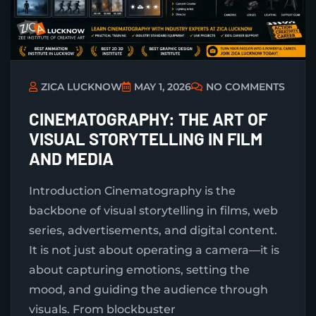
ZICA LUCKNOW
MAY 1, 2026
NO COMMENTS
CINEMATOGRAPHY: THE ART OF
VISUAL STORYTELLING IN FILM
AND MEDIA
Introduction Cinematography is the
backbone of visual storytelling in films, web
series, advertisements, and digital content.
It is not just about operating a camera—it is
about capturing emotions, setting the
mood, and guiding the audience through
visuals. From blockbuster