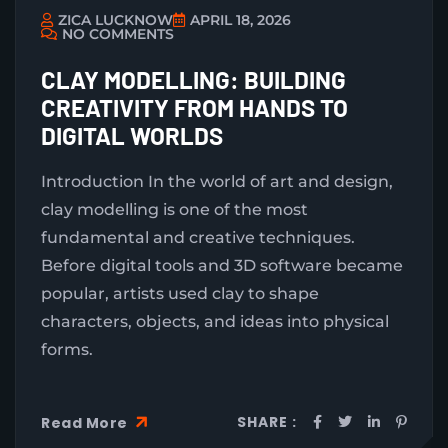
ZICA LUCKNOW
APRIL 18, 2026
NO COMMENTS
CLAY MODELLING: BUILDING
CREATIVITY FROM HANDS TO
DIGITAL WORLDS
Introduction In the world of art and design,
clay modelling is one of the most
fundamental and creative techniques.
Before digital tools and 3D software became
popular, artists used clay to shape
characters, objects, and ideas into physical
forms.
SHARE :
Read More