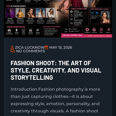
ZICA LUCKNOW
MAY 15, 2026
NO COMMENTS
FASHION SHOOT: THE ART OF
STYLE, CREATIVITY, AND VISUAL
STORYTELLING
Introduction Fashion photography is more
than just capturing clothes—it is about
expressing style, emotion, personality, and
creativity through visuals. A fashion shoot