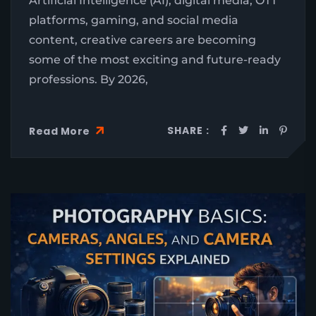
Artificial Intelligence (AI), digital media, OTT
platforms, gaming, and social media
content, creative careers are becoming
some of the most exciting and future-ready
professions. By 2026,
SHARE :
Read More