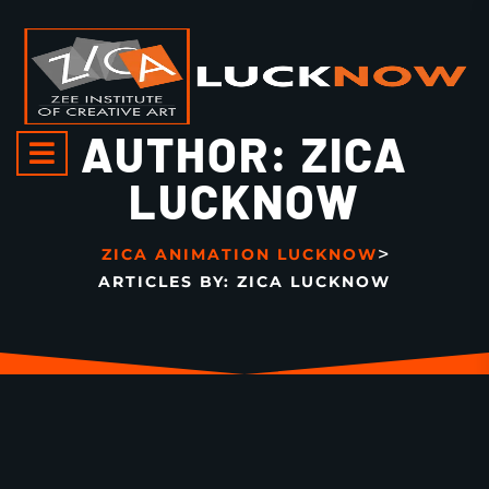
AUTHOR:
ZICA
LUCKNOW
>
ZICA ANIMATION LUCKNOW
ARTICLES BY: ZICA LUCKNOW