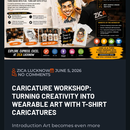
ZICA LUCKNOW
JUNE 5, 2026
NO COMMENTS
CARICATURE WORKSHOP:
TURNING CREATIVITY INTO
WEARABLE ART WITH T-SHIRT
CARICATURES
Introduction Art becomes even more