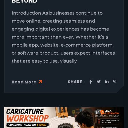
Introduction As businesses continue to
move online, creating seamless and
engaging digital experiences has become
more important than ever. Whether it’s a
mobile app, website, e-commerce platform,
or software product, users expect interfaces
that are easy to use, visually
SHARE :
Read More