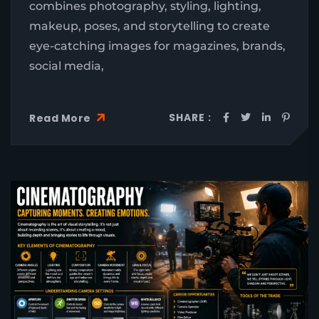
combines photography, styling, lighting,
makeup, poses, and storytelling to create
eye-catching images for magazines, brands,
social media,
SHARE :
Read More