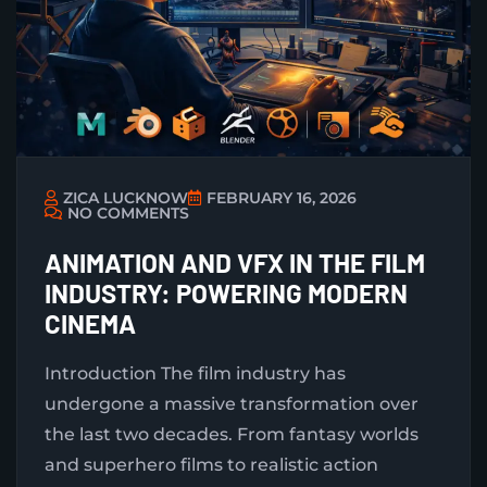
ZICA LUCKNOW
FEBRUARY 16, 2026
NO COMMENTS
ANIMATION AND VFX IN THE FILM
INDUSTRY: POWERING MODERN
CINEMA
Introduction The film industry has
undergone a massive transformation over
the last two decades. From fantasy worlds
and superhero films to realistic action