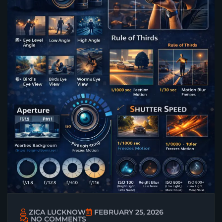
ZICA LUCKNOW
FEBRUARY 25, 2026
NO COMMENTS