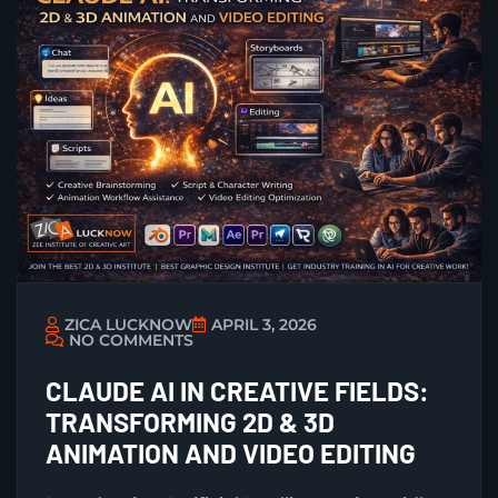
ZICA LUCKNOW
APRIL 3, 2026
NO COMMENTS
CLAUDE AI IN CREATIVE FIELDS:
TRANSFORMING 2D & 3D
ANIMATION AND VIDEO EDITING