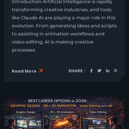
Introduction Artificial Intelligence is rapidly
transforming creative industries, and tools
like Claude AI are playing a major role in this
evolution. From generating ideas and scripts
to assisting in animation workflows and
video editing, AI is making creative
processes
SHARE :
Read More