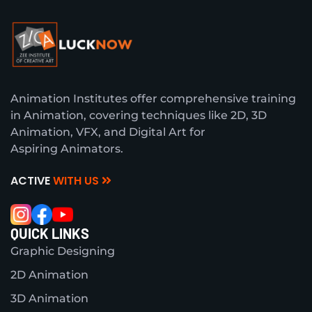
Animation Institutes offer comprehensive training
in Animation, covering techniques like 2D, 3D
Animation, VFX, and Digital Art for
Aspiring Animators.
ACTIVE
WITH US
QUICK LINKS
Graphic Designing
2D Animation
3D Animation