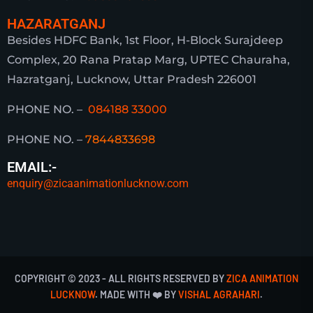
HAZARATGANJ
Besides HDFC Bank, 1st Floor, H-Block Surajdeep
Complex, 20 Rana Pratap Marg, UPTEC Chauraha,
Hazratganj, Lucknow, Uttar Pradesh 226001
PHONE NO. –
084188 33000
PHONE NO. –
7844833698
EMAIL:-
enquiry@zicaanimationlucknow.com
COPYRIGHT © 2023 - ALL RIGHTS RESERVED BY
ZICA ANIMATION
LUCKNOW
. MADE WITH ❤️ BY
VISHAL AGRAHARI
.