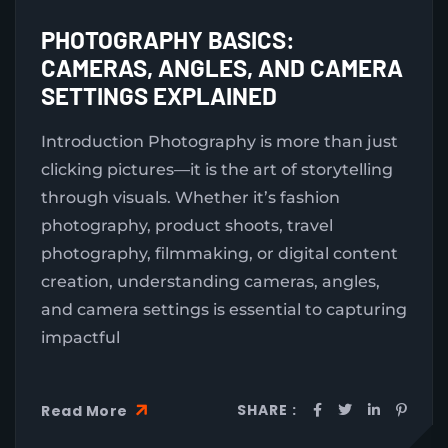
PHOTOGRAPHY BASICS:
CAMERAS, ANGLES, AND CAMERA
SETTINGS EXPLAINED
Introduction Photography is more than just
clicking pictures—it is the art of storytelling
through visuals. Whether it’s fashion
photography, product shoots, travel
photography, filmmaking, or digital content
creation, understanding cameras, angles,
and camera settings is essential to capturing
impactful
SHARE :
Read More