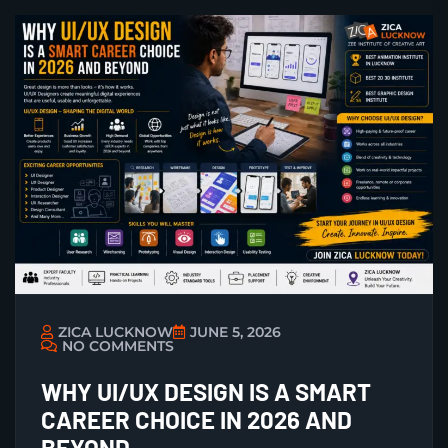
ZICA LUCKNOW
JUNE 5, 2026
NO COMMENTS
WHY UI/UX DESIGN IS A SMART
CAREER CHOICE IN 2026 AND
BEYOND