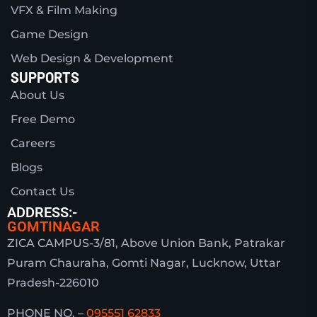
VFX & Film Making
Game Design
Web Design & Development
SUPPORTS
About Us
Free Demo
Careers
Blogs
Contact Us
ADDRESS:-
GOMTINAGAR
ZICA CAMPUS-3/81, Above Union Bank, Patrakar
Puram Chauraha, Gomti Nagar, Lucknow, Uttar
Pradesh-226010
PHONE NO. –
095551 62833