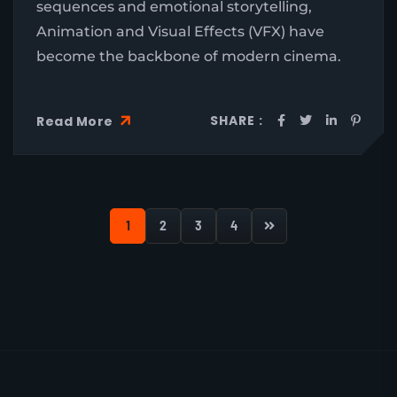
sequences and emotional storytelling,
Animation and Visual Effects (VFX) have
become the backbone of modern cinema.
SHARE :
Read More
1
2
3
4