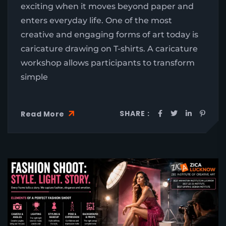
exciting when it moves beyond paper and
enters everyday life. One of the most
creative and engaging forms of art today is
caricature drawing on T-shirts. A caricature
workshop allows participants to transform
simple
SHARE :
Read More