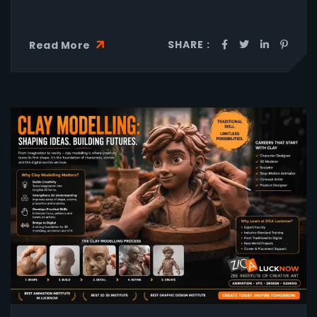
SHARE :
Read More