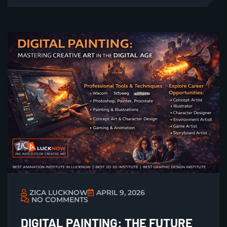
ZICA LUCKNOW
APRIL 9, 2026
NO COMMENTS
DIGITAL PAINTING: THE FUTURE