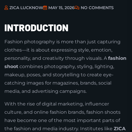
ZICA LUCKNOW
MAY 15, 2026
NO COMMENTS
INTRODUCTION
Fashion photography is more than just capturing
clothes—it is about expressing style, emotion,
personality, and creativity through visuals. A
fashion
shoot
combines photography, styling, lighting,
makeup, poses, and storytelling to create eye-
catching images for magazines, brands, social
media, and advertising campaigns.
With the rise of digital marketing, influencer
culture, and online fashion brands, fashion shoots
have become one of the most important parts of
the fashion and media industry. Institutes like
ZICA