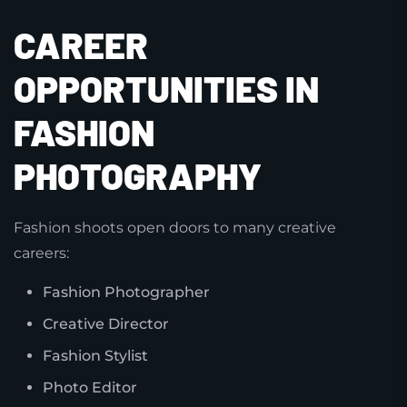
CAREER
OPPORTUNITIES IN
FASHION
PHOTOGRAPHY
Fashion shoots open doors to many creative
careers:
Fashion Photographer
Creative Director
Fashion Stylist
Photo Editor