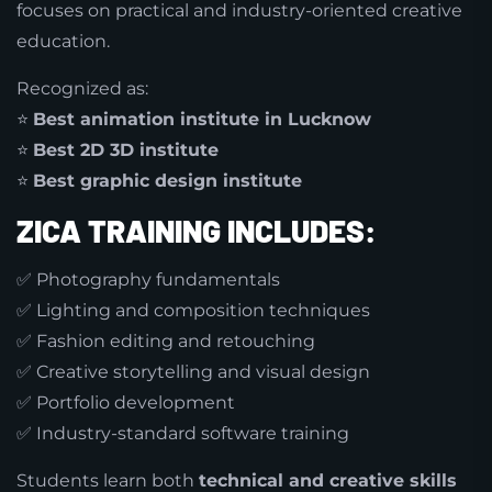
focuses on practical and industry-oriented creative
education.
Recognized as:
⭐
Best animation institute in Lucknow
⭐
Best 2D 3D institute
⭐
Best graphic design institute
ZICA TRAINING INCLUDES:
✅ Photography fundamentals
✅ Lighting and composition techniques
✅ Fashion editing and retouching
✅ Creative storytelling and visual design
✅ Portfolio development
✅ Industry-standard software training
Students learn both
technical and creative skills