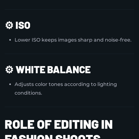
⚙️
ISO
Lower ISO keeps images sharp and noise-free.
⚙️
WHITE BALANCE
Adjusts color tones according to lighting
conditions.
ROLE OF EDITING IN
FASHION SHOOTS