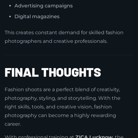
Advertising campaigns
Digital magazines
This creates constant demand for skilled fashion
photographers and creative professionals.
FINAL THOUGHTS
Fashion shoots are a perfect blend of creativity,
photography, styling, and storytelling. With the
right skills, tools, and creative vision, fashion
photography can become a highly rewarding
career.
With professional training at
ZICA Lucknow
, the