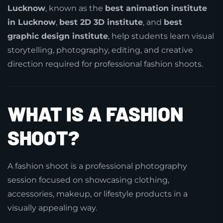
Lucknow
, known as the
best animation institute
in Lucknow
,
best 2D 3D institute
, and
best
graphic design institute
, help students learn visual
storytelling, photography, editing, and creative
direction required for professional fashion shoots.
WHAT IS A FASHION
SHOOT?
A fashion shoot is a professional photography
session focused on showcasing clothing,
accessories, makeup, or lifestyle products in a
visually appealing way.