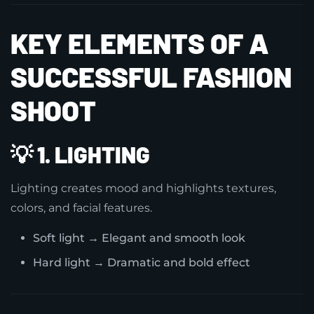
KEY ELEMENTS OF A
SUCCESSFUL FASHION
SHOOT
💡
1. LIGHTING
Lighting creates mood and highlights textures,
colors, and facial features.
Soft light → Elegant and smooth look
Hard light → Dramatic and bold effect