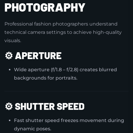
PHOTOGRAPHY
Professional fashion photographers understand
technical camera settings to achieve high-quality
visuals.
⚙️
APERTURE
Wide aperture (f/1.8 – f/2.8) creates blurred
backgrounds for portraits.
⚙️
SHUTTER SPEED
Fast shutter speed freezes movement during
dynamic poses.