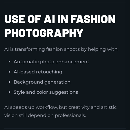
USE OF AI IN FASHION
PHOTOGRAPHY
AI is transforming fashion shoots by helping with:
Automatic photo enhancement
AI-based retouching
Background generation
Style and color suggestions
AI speeds up workflow, but creativity and artistic
vision still depend on professionals.