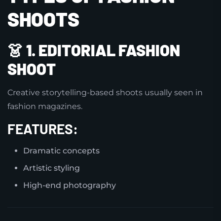
SHOOTS
👗
1. EDITORIAL FASHION
SHOOT
Creative storytelling-based shoots usually seen in
fashion magazines.
FEATURES:
Dramatic concepts
Artistic styling
High-end photography