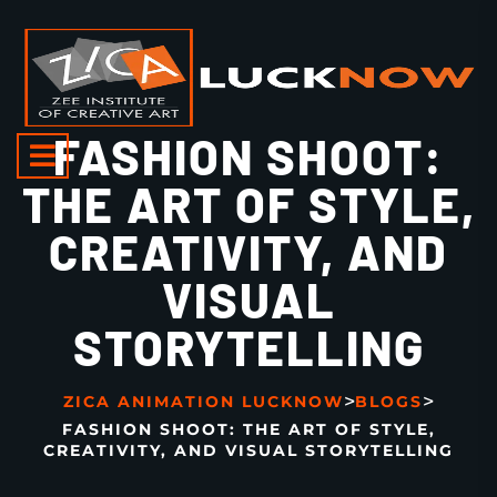
FASHION SHOOT:
THE ART OF STYLE,
CREATIVITY, AND
VISUAL
STORYTELLING
>
>
ZICA ANIMATION LUCKNOW
BLOGS
FASHION SHOOT: THE ART OF STYLE,
CREATIVITY, AND VISUAL STORYTELLING