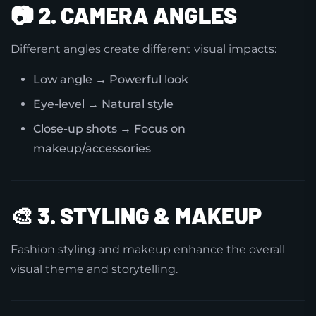
📷
2. CAMERA ANGLES
Different angles create different visual impacts:
Low angle → Powerful look
Eye-level → Natural style
Close-up shots → Focus on
makeup/accessories
🎨
3. STYLING & MAKEUP
Fashion styling and makeup enhance the overall
visual theme and storytelling.