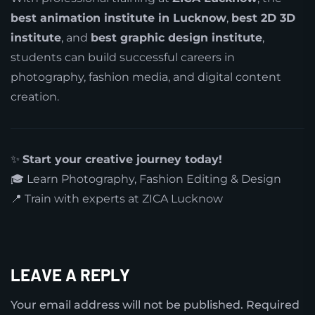
best animation institute in Lucknow
,
best 2D 3D
institute
, and
best graphic design institute
,
students can build successful careers in
photography, fashion media, and digital content
creation.
✨
Start your creative journey today!
🎓 Learn Photography, Fashion Editing & Design
📍 Train with experts at ZICA Lucknow
LEAVE A REPLY
Your email address will not be published.
Required