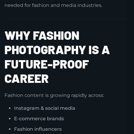
needed for fashion and media industries.
WHY FASHION
PHOTOGRAPHY IS A
FUTURE-PROOF
CAREER
Fashion content is growing rapidly across:
Instagram & social media
E-commerce brands
Fashion influencers