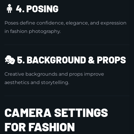
🧍
4. POSING
Poses define confidence, elegance, and expression
in fashion photography.
🎭
5. BACKGROUND & PROPS
Creative backgrounds and props improve
aesthetics and storytelling.
CAMERA SETTINGS
FOR FASHION