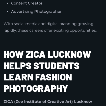
Content Creator
Advertising Photographer
With social media and digital branding growing
rapidly, these careers offer exciting opportunities.
HOW ZICA LUCKNOW
HELPS STUDENTS
LEARN FASHION
PHOTOGRAPHY
ZICA (Zee Institute of Creative Art) Lucknow