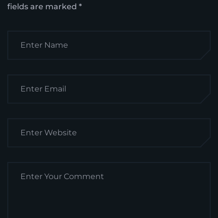
fields are marked
*