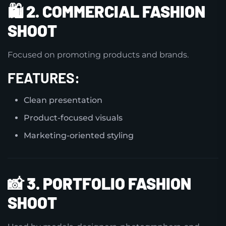
🛍️
2. COMMERCIAL FASHION
SHOOT
Focused on promoting products and brands.
FEATURES:
Clean presentation
Product-focused visuals
Marketing-oriented styling
📸
3. PORTFOLIO FASHION
SHOOT