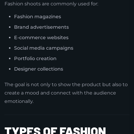
Fashion shoots are commonly used for:
Fashion magazines
Brand advertisements
E-commerce websites
Social media campaigns
Portfolio creation
Designer collections
The goal is not only to show the product but also to
create a mood and connect with the audience
emotionally.
TYPES OF FASHION