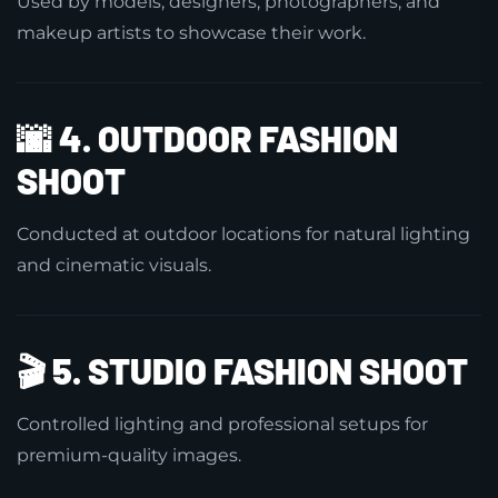
Used by models, designers, photographers, and
makeup artists to showcase their work.
🌆
4. OUTDOOR FASHION
SHOOT
Conducted at outdoor locations for natural lighting
and cinematic visuals.
🎬
5. STUDIO FASHION SHOOT
Controlled lighting and professional setups for
premium-quality images.