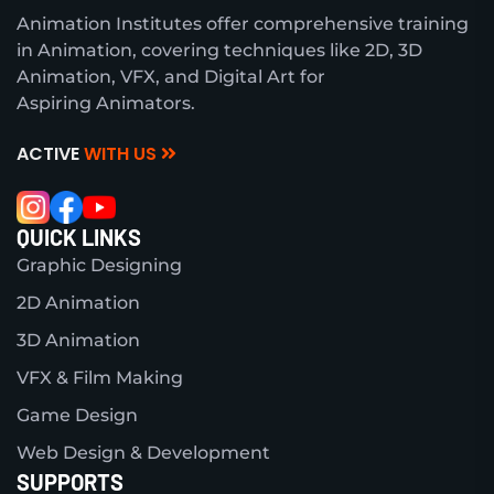
Animation Institutes offer comprehensive training
in Animation, covering techniques like 2D, 3D
Animation, VFX, and Digital Art for
Aspiring Animators.
ACTIVE
WITH US
QUICK LINKS
Graphic Designing
2D Animation
3D Animation
VFX & Film Making
Game Design
Web Design & Development
SUPPORTS