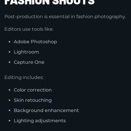
Post-production is essential in fashion photography.
Editors use tools like:
Adobe Photoshop
Lightroom
Capture One
Editing includes:
Color correction
Skin retouching
Background enhancement
Lighting adjustments