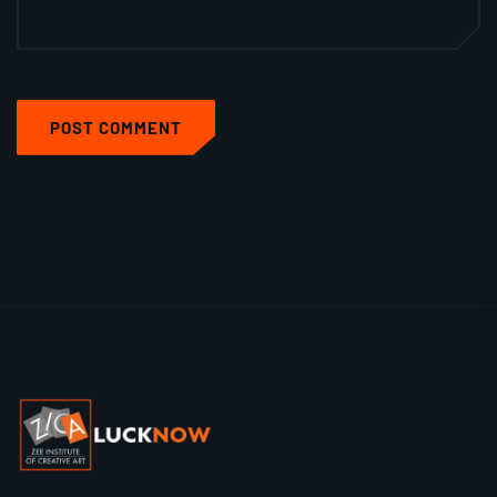
POST COMMENT