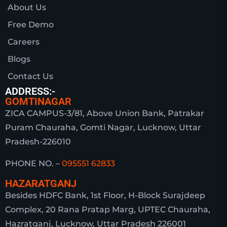
About Us
Free Demo
Careers
Blogs
Contact Us
ADDRESS:-
GOMTINAGAR
ZICA CAMPUS-3/81, Above Union Bank, Patrakar
Puram Chauraha, Gomti Nagar, Lucknow, Uttar
Pradesh-226010
PHONE NO. –
095551 62833
HAZARATGANJ
Besides HDFC Bank, 1st Floor, H-Block Surajdeep
Complex, 20 Rana Pratap Marg, UPTEC Chauraha,
Hazratganj, Lucknow, Uttar Pradesh 226001