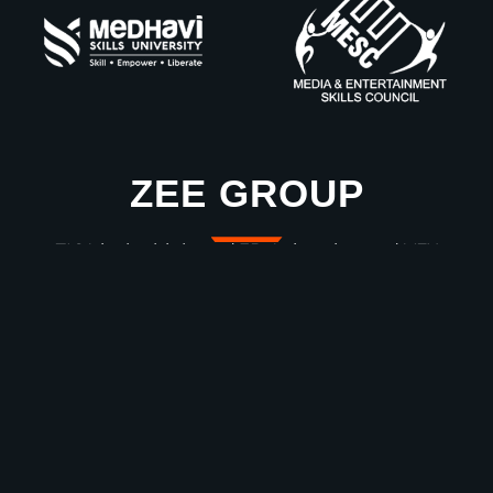
ZEE GROUP
ZICA is the high-end 3D Animation and VFX
Education Wing of ZEE Group!