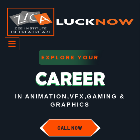
EXPLORE YOUR
CAREER
IN ANIMATION,VFX,GAMING &
GRAPHICS
CALL NOW