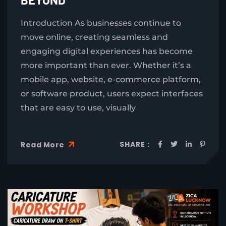
Introduction As businesses continue to
move online, creating seamless and
engaging digital experiences has become
more important than ever. Whether it’s a
mobile app, website, e-commerce platform,
or software product, users expect interfaces
that are easy to use, visually
SHARE :
Read More