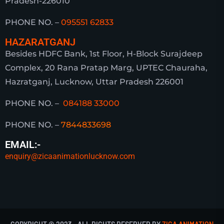
Pradesh-226010
PHONE NO. –
095551 62833
HAZARATGANJ
Besides HDFC Bank, 1st Floor, H-Block Surajdeep
Complex, 20 Rana Pratap Marg, UPTEC Chauraha,
Hazratganj, Lucknow, Uttar Pradesh 226001
PHONE NO. –
084188 33000
PHONE NO. –
7844833698
EMAIL:-
enquiry@zicaanimationlucknow.com