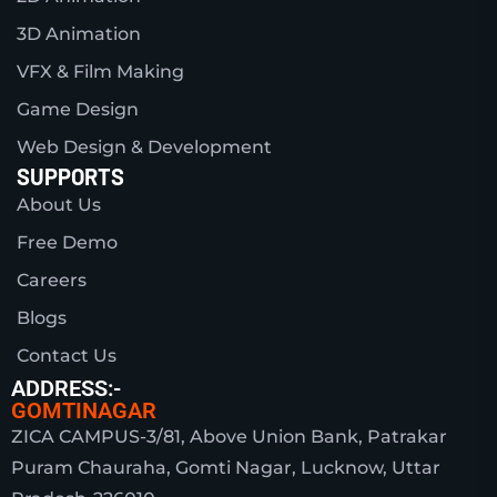
3D Animation
VFX & Film Making
Game Design
Web Design & Development
SUPPORTS
About Us
Free Demo
Careers
Blogs
Contact Us
ADDRESS:-
GOMTINAGAR
ZICA CAMPUS-3/81, Above Union Bank, Patrakar
Puram Chauraha, Gomti Nagar, Lucknow, Uttar