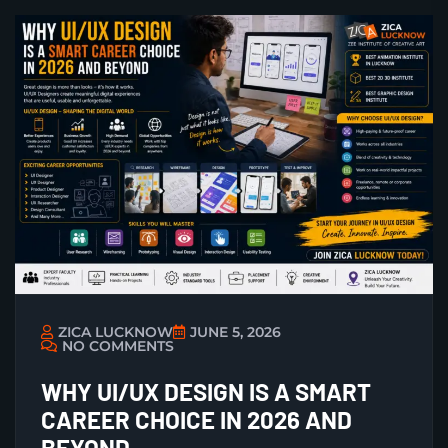
ZICA LUCKNOW
JUNE 5, 2026
NO COMMENTS
WHY UI/UX DESIGN IS A SMART
CAREER CHOICE IN 2026 AND
BEYOND