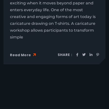
exciting when it moves beyond paper and
enters everyday life. One of the most
creative and engaging forms of art today is
caricature drawing on T-shirts. A caricature
workshop allows participants to transform
simple
SHARE :
Read More