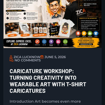
ZICA LUCKNOW
JUNE 5, 2026
NO COMMENTS
CARICATURE WORKSHOP:
TURNING CREATIVITY INTO
WEARABLE ART WITH T-SHIRT
CARICATURES
Introduction Art becomes even more