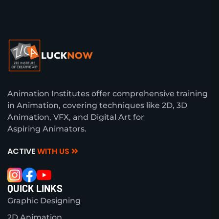
Animation Institutes offer comprehensive training
in Animation, covering techniques like 2D, 3D
Animation, VFX, and Digital Art for
Aspiring Animators.
ACTIVE
WITH US
QUICK LINKS
Graphic Designing
2D Animation