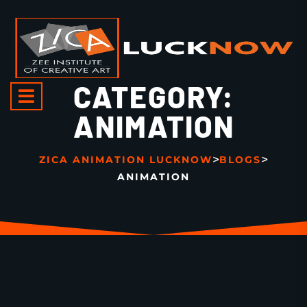
CATEGORY:
ANIMATION
>
>
ZICA ANIMATION LUCKNOW
BLOGS
ANIMATION