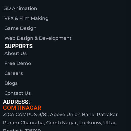
3D Animation
VFX & Film Making
Game Design
Web Design & Development
SUPPORTS
About Us
Free Demo
Careers
Blogs
Contact Us
ADDRESS:-
GOMTINAGAR
ZICA CAMPUS-3/81, Above Union Bank, Patrakar
Puram Chauraha, Gomti Nagar, Lucknow, Uttar
Pradesh-226010