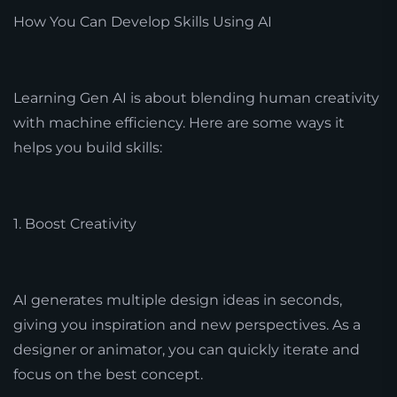
How You Can Develop Skills Using AI
Learning Gen AI is about blending human creativity
with machine efficiency. Here are some ways it
helps you build skills:
1. Boost Creativity
AI generates multiple design ideas in seconds,
giving you inspiration and new perspectives. As a
designer or animator, you can quickly iterate and
focus on the best concept.