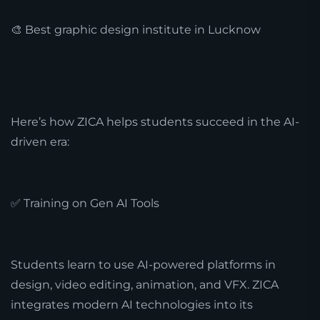
🎨 Best graphic design institute in Lucknow
Here’s how ZICA helps students succeed in the AI-
driven era:
✅ Training on Gen AI Tools
Students learn to use AI-powered platforms in
design, video editing, animation, and VFX. ZICA
integrates modern AI technologies into its