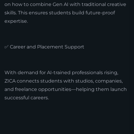
on how to combine Gen AI with traditional creative
skills. This ensures students build future-proof
expertise.
✅ Career and Placement Support
With demand for AI-trained professionals rising,
ZICA connects students with studios, companies,
and freelance opportunities—helping them launch
successful careers.