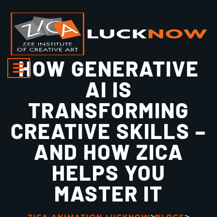
HOW GENERATIVE
AI IS
TRANSFORMING
CREATIVE SKILLS –
AND HOW ZICA
HELPS YOU
MASTER IT