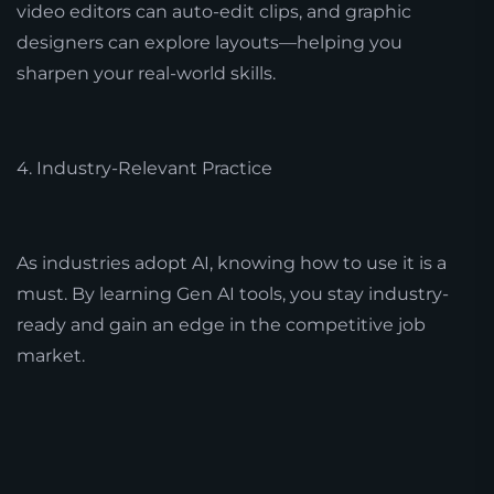
video editors can auto-edit clips, and graphic
designers can explore layouts—helping you
sharpen your real-world skills.
4. Industry-Relevant Practice
As industries adopt AI, knowing how to use it is a
must. By learning Gen AI tools, you stay industry-
ready and gain an edge in the competitive job
market.