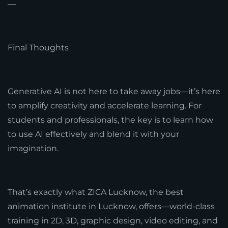
—
Final Thoughts
Generative AI is not here to take away jobs—it’s here
to amplify creativity and accelerate learning. For
students and professionals, the key is to learn how
to use AI effectively and blend it with your
imagination.
That’s exactly what ZICA Lucknow, the best
animation institute in Lucknow, offers—world-class
training in 2D, 3D, graphic design, video editing, and