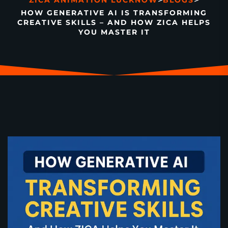
>
>
ZICA ANIMATION LUCKNOW
BLOGS
HOW GENERATIVE AI IS TRANSFORMING
CREATIVE SKILLS – AND HOW ZICA HELPS
YOU MASTER IT