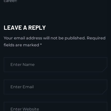
career!
LEAVE A REPLY
Your email address will not be published.
Required
fields are marked
*