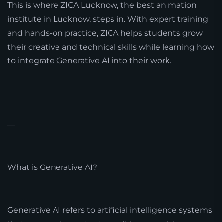
This is where ZICA Lucknow, the best animation
institute in Lucknow, steps in. With expert training
and hands-on practice, ZICA helps students grow
their creative and technical skills while learning how
to integrate Generative AI into their work.
—
What is Generative AI?
Generative AI refers to artificial intelligence systems