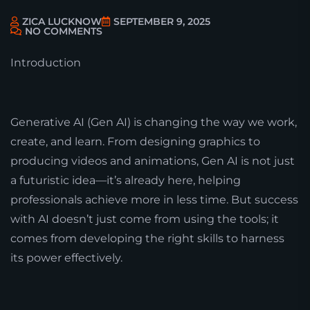
ZICA LUCKNOW
SEPTEMBER 9, 2025
NO COMMENTS
Introduction
Generative AI (Gen AI) is changing the way we work,
create, and learn. From designing graphics to
producing videos and animations, Gen AI is not just
a futuristic idea—it’s already here, helping
professionals achieve more in less time. But success
with AI doesn’t just come from using the tools; it
comes from developing the right skills to harness
its power effectively.