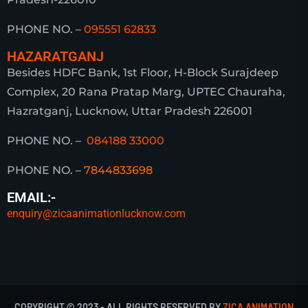
PHONE NO. –
095551 62833
HAZARATGANJ
Besides HDFC Bank, 1st Floor, H-Block Surajdeep
Complex, 20 Rana Pratap Marg, UPTEC Chauraha,
Hazratganj, Lucknow, Uttar Pradesh 226001
PHONE NO. –
084188 33000
PHONE NO. –
7844833698
EMAIL:-
enquiry@zicaanimationlucknow.com
COPYRIGHT © 2023 - ALL RIGHTS RESERVED BY
ZICA ANIMATION