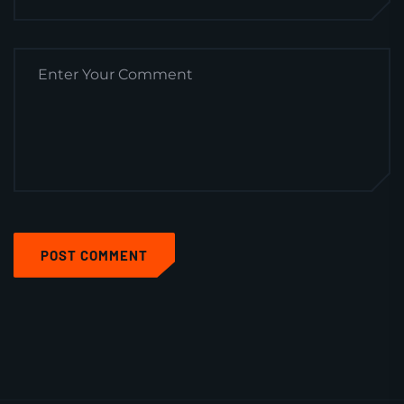
POST COMMENT