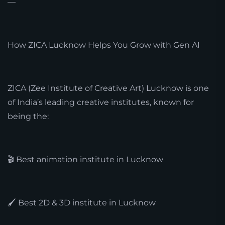
—
How ZICA Lucknow Helps You Grow with Gen AI
ZICA (Zee Institute of Creative Art) Lucknow is one
of India’s leading creative institutes, known for
being the:
🎬 Best animation institute in Lucknow
🖌️ Best 2D & 3D institute in Lucknow