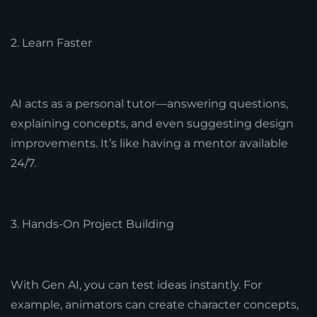
2. Learn Faster
AI acts as a personal tutor—answering questions,
explaining concepts, and even suggesting design
improvements. It’s like having a mentor available
24/7.
3. Hands-On Project Building
With Gen AI, you can test ideas instantly. For
example, animators can create character concepts,