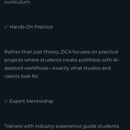
curriculum.
✅ Hands-On Practice
Rather than just theory, ZICA focuses on practical
projects where students create portfolios with AI-
assisted workflows—exactly what studios and
clients look for.
✅ Expert Mentorship
Trainers with industry experience guide students