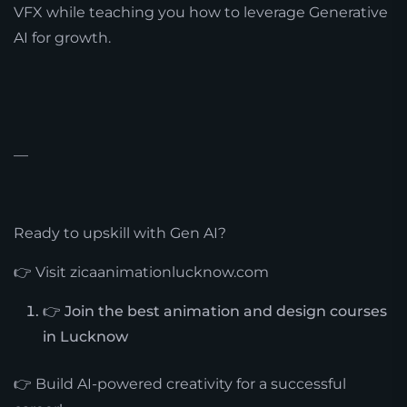
VFX while teaching you how to leverage Generative
AI for growth.
—
Ready to upskill with Gen AI?
👉 Visit zicaanimationlucknow.com
👉 Join the best animation and design courses
in Lucknow
👉 Build AI-powered creativity for a successful