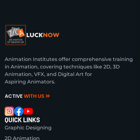
Animation Institutes offer comprehensive training
in Animation, covering techniques like 2D, 3D
Animation, VFX, and Digital Art for
Aspiring Animators.
ACTIVE
WITH US
QUICK LINKS
Graphic Designing
2D Animation