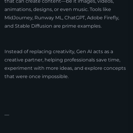
that can create content—be it images, videos,
animations, designs, or even music. Tools like
MidJourney, Runway ML, ChatGPT, Adobe Firefly,
and Stable Diffusion are prime examples.
Instead of replacing creativity, Gen AI acts as a
creative partner, helping professionals save time,
experiment with more ideas, and explore concepts
that were once impossible.
—