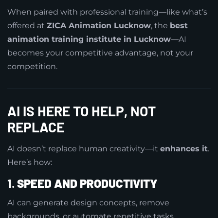
When paired with professional training—like what’s
offered at
ZICA Animation Lucknow
, the
best
animation training institute in Lucknow
—AI
becomes your competitive advantage, not your
competition.
AI IS HERE TO HELP, NOT
REPLACE
AI doesn’t replace human creativity—it
enhances it
.
Here’s how:
1.
SPEED AND PRODUCTIVITY
AI can generate design concepts, remove
backgrounds, or automate repetitive tasks.