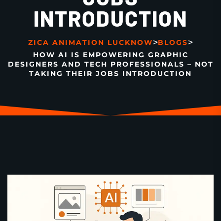
INTRODUCTION
>
>
ZICA ANIMATION LUCKNOW
BLOGS
HOW AI IS EMPOWERING GRAPHIC
DESIGNERS AND TECH PROFESSIONALS – NOT
TAKING THEIR JOBS INTRODUCTION