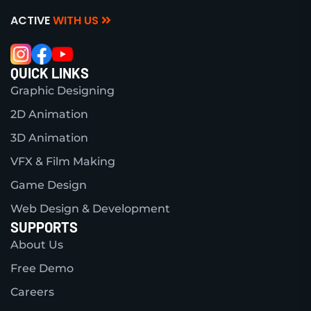
ACTIVE
WITH US
QUICK LINKS
Graphic Designing
2D Animation
3D Animation
VFX & Film Making
Game Design
Web Design & Development
SUPPORTS
About Us
Free Demo
Careers