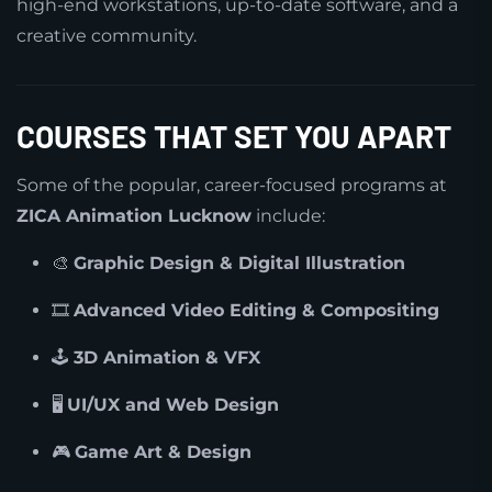
high-end workstations, up-to-date software, and a
creative community.
COURSES THAT SET YOU APART
Some of the popular, career-focused programs at
ZICA Animation Lucknow
include:
🎨
Graphic Design & Digital Illustration
🎞️
Advanced Video Editing & Compositing
🕹️
3D Animation & VFX
🖥️
UI/UX and Web Design
🎮
Game Art & Design