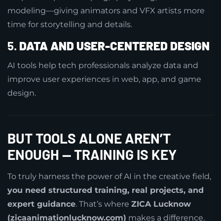
modeling—giving animators and VFX artists more
time for storytelling and details.
5.
DATA AND USER-CENTERED DESIGN
AI tools help tech professionals analyze data and
improve user experiences in web, app, and game
design.
BUT TOOLS ALONE AREN’T
ENOUGH — TRAINING IS KEY
To truly harness the power of AI in the creative field,
you need structured training, real projects, and
expert guidance
. That’s where
ZICA Lucknow
(zicaanimationlucknow.com)
makes a difference.