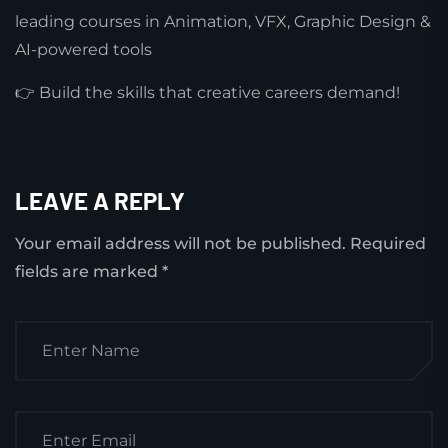
leading courses in Animation, VFX, Graphic Design &
AI-powered tools
👉 Build the skills that creative careers demand!
LEAVE A REPLY
Your email address will not be published.
Required
fields are marked
*