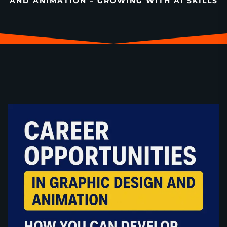
AND ANIMATION – GROWING WITH AI SKILLS