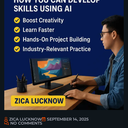
ZICA LUCKNOW
SEPTEMBER 14, 2025
NO COMMENTS