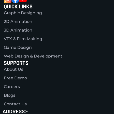
QUICK LINKS
Graphic Designing
2D Animation
3D Animation
VFX & Film Making
Game Design
Web Design & Development
SUPPORTS
About Us
Free Demo
Careers
Blogs
Contact Us
ADDRESS:-