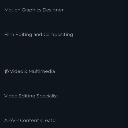
Motion Graphics Designer
Film Editing and Compositing
📹 Video & Multimedia
Video Editing Specialist
AR/VR Content Creator