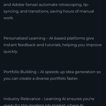
and Adobe Sensei automate rotoscoping, lip-
syncing, and transitions, saving hours of manual
work.
Personalized Learning – AI-based platforms give
instant feedback and tutorials, helping you improve
quickly.
Portfolio Building – AI speeds up idea generation so
you can create a diverse portfolio faster.
Industry Relevance – Learning AI ensures you’re
ready for the modern job market where AI