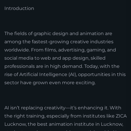
Introduction
The fields of graphic design and animation are
among the fastest-growing creative industries
worldwide. From films, advertising, gaming, and
social media to web and app design, skilled
professionals are in high demand. Today, with the
rise of Artificial Intelligence (AI), opportunities in this
sector have grown even more exciting.
AI isn’t replacing creativity—it’s enhancing it. With
the right training, especially from institutes like ZICA
Lucknow, the best animation institute in Lucknow,