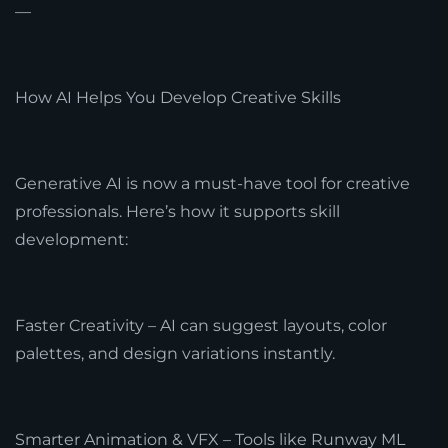
—
How AI Helps You Develop Creative Skills
Generative AI is now a must-have tool for creative
professionals. Here’s how it supports skill
development:
Faster Creativity – AI can suggest layouts, color
palettes, and design variations instantly.
Smarter Animation & VFX – Tools like Runway ML