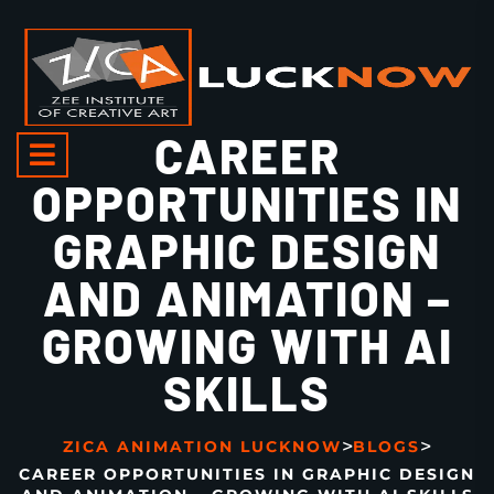
CAREER
OPPORTUNITIES IN
GRAPHIC DESIGN
AND ANIMATION –
GROWING WITH AI
SKILLS
>
>
ZICA ANIMATION LUCKNOW
BLOGS
CAREER OPPORTUNITIES IN GRAPHIC DESIGN