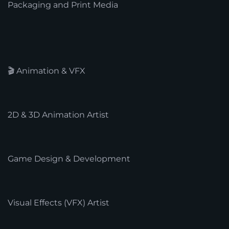
Packaging and Print Media
🎬 Animation & VFX
2D & 3D Animation Artist
Game Design & Development
Visual Effects (VFX) Artist