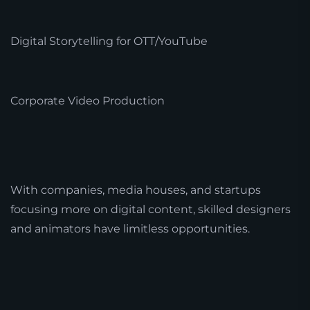
Digital Storytelling for OTT/YouTube
Corporate Video Production
With companies, media houses, and startups
focusing more on digital content, skilled designers
and animators have limitless opportunities.