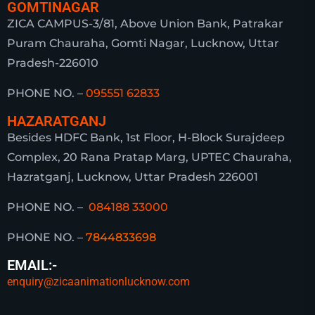
GOMTINAGAR
ZICA CAMPUS-3/81, Above Union Bank, Patrakar
Puram Chauraha, Gomti Nagar, Lucknow, Uttar
Pradesh-226010
PHONE NO. –
095551 62833
HAZARATGANJ
Besides HDFC Bank, 1st Floor, H-Block Surajdeep
Complex, 20 Rana Pratap Marg, UPTEC Chauraha,
Hazratganj, Lucknow, Uttar Pradesh 226001
PHONE NO. –
084188 33000
PHONE NO. –
7844833698
EMAIL:-
enquiry@zicaanimationlucknow.com