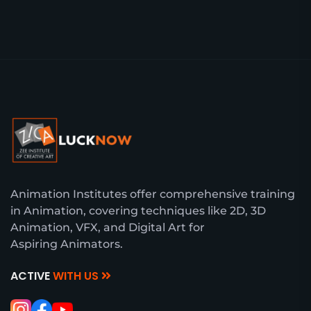
Animation Institutes offer comprehensive training
in Animation, covering techniques like 2D, 3D
Animation, VFX, and Digital Art for
Aspiring Animators.
ACTIVE
WITH US