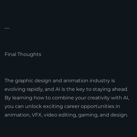
—
Final Thoughts
The graphic design and animation industry is
evolving rapidly, and AI is the key to staying ahead.
By learning how to combine your creativity with AI,
you can unlock exciting career opportunities in
animation, VFX, video editing, gaming, and design.