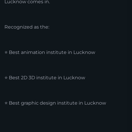
Lucknow comes in.
Recognized as the:
⭐ Best animation institute in Lucknow
⭐ Best 2D 3D institute in Lucknow
⭐ Best graphic design institute in Lucknow