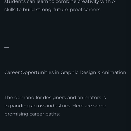
students can learn to combine creativity with AI
skills to build strong, future-proof careers.
—
Career Opportunities in Graphic Design & Animation
The demand for designers and animators is
expanding across industries. Here are some
promising career paths: