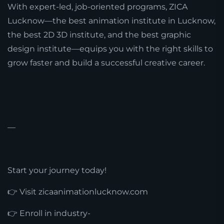
With expert-led, job-oriented programs, ZICA
Lucknow—the best animation institute in Lucknow,
the best 2D 3D institute, and the best graphic
design institute—equips you with the right skills to
grow faster and build a successful creative career.
—
Start your journey today!
👉 Visit zicaanimationlucknow.com
👉 Enroll in industry-