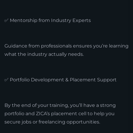
✅ Mentorship from Industry Experts
Guidance from professionals ensures you’re learning
what the industry actually needs.
✅ Portfolio Development & Placement Support
By the end of your training, you’ll have a strong
portfolio and ZICA’s placement cell to help you
secure jobs or freelancing opportunities.