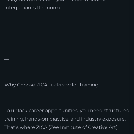
integration is the norm.
—
Why Choose ZICA Lucknow for Training
To unlock career opportunities, you need structured
training, hands-on practice, and industry exposure.
That’s where ZICA (Zee Institute of Creative Art)