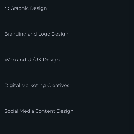
🎨 Graphic Design
Branding and Logo Design
Web and UI/UX Design
Digital Marketing Creatives
Social Media Content Design