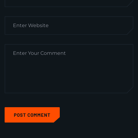
POST COMMENT