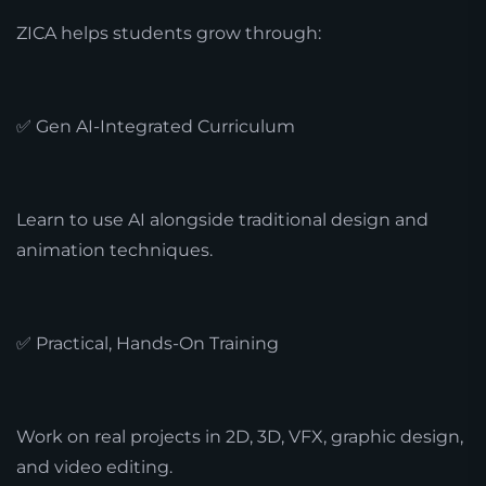
ZICA helps students grow through:
✅ Gen AI-Integrated Curriculum
Learn to use AI alongside traditional design and
animation techniques.
✅ Practical, Hands-On Training
Work on real projects in 2D, 3D, VFX, graphic design,
and video editing.