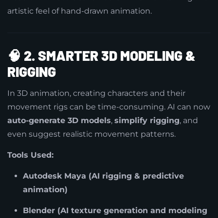
artistic feel of hand-drawn animation.
🧠
2. SMARTER 3D MODELING &
RIGGING
In 3D animation, creating characters and their
movement rigs can be time-consuming. AI can now
auto-generate 3D models
,
simplify rigging
, and
even suggest realistic movement patterns.
Tools Used:
Autodesk Maya (AI rigging & predictive
animation)
Blender (AI texture generation and modeling