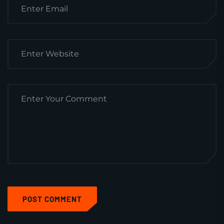
POST COMMENT