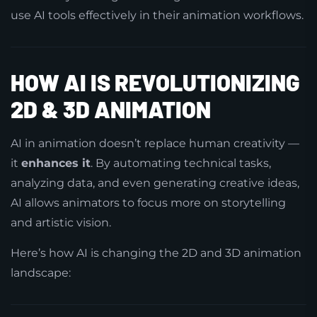
use AI tools effectively in their animation workflows.
HOW AI IS REVOLUTIONIZING
2D & 3D ANIMATION
AI in animation doesn’t replace human creativity —
it
enhances it
. By automating technical tasks,
analyzing data, and even generating creative ideas,
AI allows animators to focus more on storytelling
and artistic vision.
Here’s how AI is changing the 2D and 3D animation
landscape: