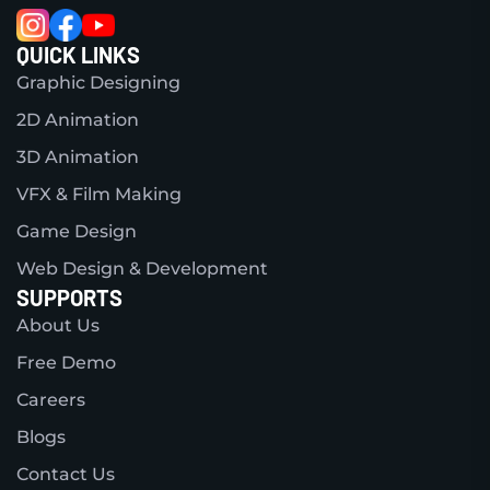
QUICK LINKS
Graphic Designing
2D Animation
3D Animation
VFX & Film Making
Game Design
Web Design & Development
SUPPORTS
About Us
Free Demo
Careers
Blogs
Contact Us