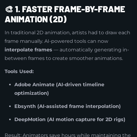
🎨
1. FASTER FRAME-BY-FRAME
ANIMATION (2D)
In traditional 2D animation, artists had to draw each
frame manually. AI-powered tools can now
interpolate frames
— automatically generating in-
between frames to create smoother animations.
Tools Used:
Adobe Animate (AI-driven timeline
optimization)
Ebsynth (AI-assisted frame interpolation)
DeepMotion (AI motion capture for 2D rigs)
Result: Animators save hours while maintaining the