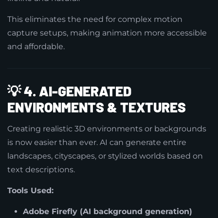
This eliminates the need for complex motion
capture setups, making animation more accessible
and affordable.
💡
4. AI-GENERATED
ENVIRONMENTS & TEXTURES
Creating realistic 3D environments or backgrounds
is now easier than ever. AI can generate entire
landscapes, cityscapes, or stylized worlds based on
text descriptions.
Tools Used:
Adobe Firefly (AI background generation)