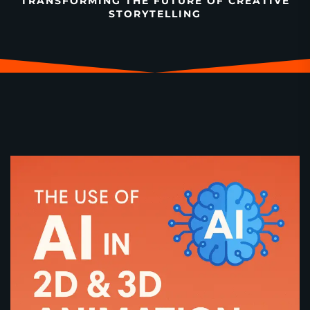
TRANSFORMING THE FUTURE OF CREATIVE
STORYTELLING