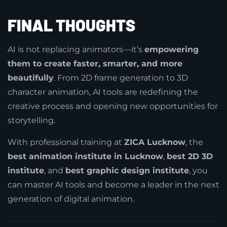
FINAL THOUGHTS
AI is not replacing animators—it’s
empowering
them to create faster, smarter, and more
beautifully
. From 2D frame generation to 3D
character animation, AI tools are redefining the
creative process and opening new opportunities for
storytelling.
With professional training at
ZICA Lucknow
, the
best animation institute in Lucknow
,
best 2D 3D
institute
, and
best graphic design institute
, you
can master AI tools and become a leader in the next
generation of digital animation.