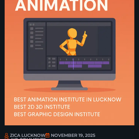
ZICA LUCKNOW
NOVEMBER 19, 2025