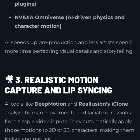
plugins)
NVIDIA Omniverse (AI-driven physics and
character motion)
AI speeds up pre-production and lets artists spend
more time perfecting visual details and storytelling.
🎥
3. REALISTIC MOTION
CAPTURE AND LIP SYNCING
AI tools like
DeepMotion
and
Reallusion’s iClone
analyze human movements and facial expressions
from simple video inputs. They automatically apply
those motions to 2D or 3D characters, making them
lifelike and natural.