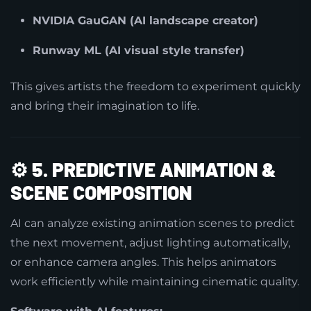
NVIDIA GauGAN (AI landscape creator)
Runway ML (AI visual style transfer)
This gives artists the freedom to experiment quickly
and bring their imagination to life.
⚙️
5. PREDICTIVE ANIMATION &
SCENE COMPOSITION
AI can analyze existing animation scenes to predict
the next movement, adjust lighting automatically,
or enhance camera angles. This helps animators
work efficiently while maintaining cinematic quality.