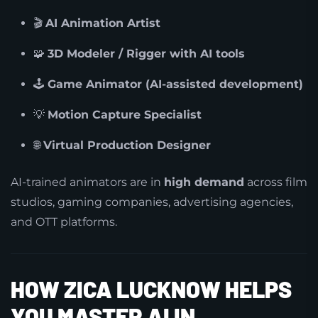
🎬
AI Animation Artist
🧩
3D Modeler / Rigger with AI tools
🕹️
Game Animator (AI-assisted development)
💡
Motion Capture Specialist
🌐
Virtual Production Designer
AI-trained animators are in
high demand
across film
studios, gaming companies, advertising agencies,
and OTT platforms.
HOW ZICA LUCKNOW HELPS
YOU MASTER AI IN