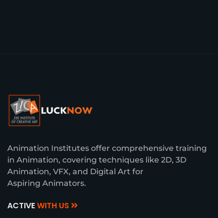
Animation Institutes offer comprehensive training
in Animation, covering techniques like 2D, 3D
Animation, VFX, and Digital Art for
Aspiring Animators.
ACTIVE
WITH US