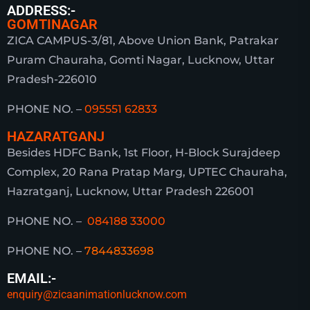
ADDRESS:-
GOMTINAGAR
ZICA CAMPUS-3/81, Above Union Bank, Patrakar
Puram Chauraha, Gomti Nagar, Lucknow, Uttar
Pradesh-226010
PHONE NO. –
095551 62833
HAZARATGANJ
Besides HDFC Bank, 1st Floor, H-Block Surajdeep
Complex, 20 Rana Pratap Marg, UPTEC Chauraha,
Hazratganj, Lucknow, Uttar Pradesh 226001
PHONE NO. –
084188 33000
PHONE NO. –
7844833698
EMAIL:-
enquiry@zicaanimationlucknow.com