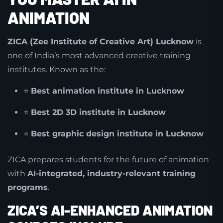
ANIMATION
ZICA (Zee Institute of Creative Art) Lucknow
is
one of India’s most advanced creative training
institutes. Known as the:
⭐
Best animation institute in Lucknow
⭐
Best 2D 3D institute in Lucknow
⭐
Best graphic design institute in Lucknow
ZICA prepares students for the future of animation
with
AI-integrated, industry-relevant training
programs
.
ZICA’S AI-ENHANCED ANIMATION