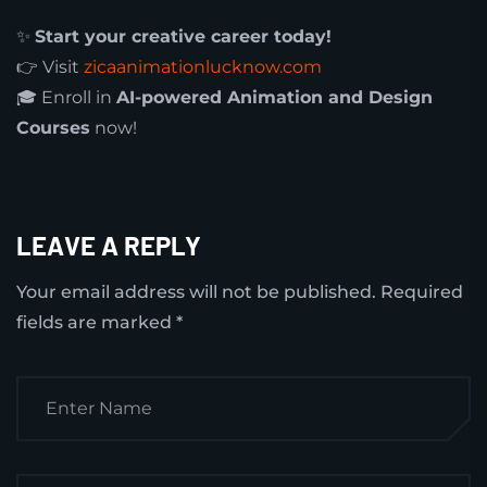
✨
Start your creative career today!
👉 Visit
zicaanimationlucknow.com
🎓 Enroll in
AI-powered Animation and Design
Courses
now!
LEAVE A REPLY
Your email address will not be published.
Required
fields are marked
*