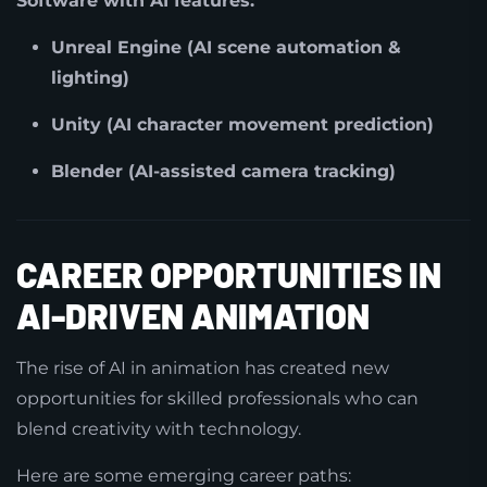
Software with AI features:
Unreal Engine (AI scene automation &
lighting)
Unity (AI character movement prediction)
Blender (AI-assisted camera tracking)
CAREER OPPORTUNITIES IN
AI-DRIVEN ANIMATION
The rise of AI in animation has created new
opportunities for skilled professionals who can
blend creativity with technology.
Here are some emerging career paths: