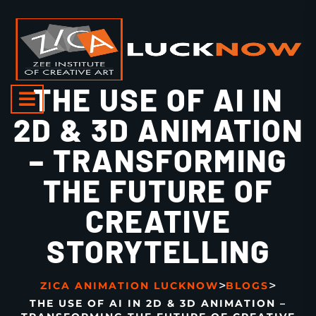
THE USE OF AI IN
2D & 3D ANIMATION
– TRANSFORMING
THE FUTURE OF
CREATIVE
STORYTELLING
>
>
ZICA ANIMATION LUCKNOW
BLOGS
THE USE OF AI IN 2D & 3D ANIMATION –