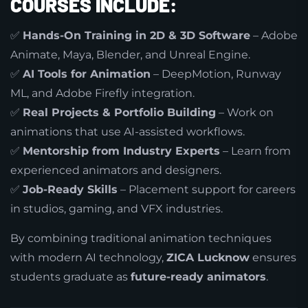
COURSES INCLUDE:
✅
Hands-On Training in 2D & 3D Software
– Adobe
Animate, Maya, Blender, and Unreal Engine.
✅
AI Tools for Animation
– DeepMotion, Runway
ML, and Adobe Firefly integration.
✅
Real Projects & Portfolio Building
– Work on
animations that use AI-assisted workflows.
✅
Mentorship from Industry Experts
– Learn from
experienced animators and designers.
✅
Job-Ready Skills
– Placement support for careers
in studios, gaming, and VFX industries.
By combining traditional animation techniques
with modern AI technology,
ZICA Lucknow
ensures
students graduate as
future-ready animators
.