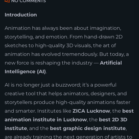
NO COMMENTS
Introduction
Animation has always been about imagination,
storytelling, and emotion. From hand-drawn 2D
sketches to high-quality 3D visuals, the art of
animation has evolved tremendously. But today, a
new force is reshaping the industry —
Artificial
Intelligence (AI)
.
AI is no longer just a buzzword; it’s a powerful
creative tool that helps animators, designers, and
storytellers produce high-quality animations faster
and smarter. Institutes like
ZICA Lucknow
, the
best
animation institute in Lucknow
, the
best 2D 3D
institute
, and the
best graphic design institute
,
are already training the next generation of artists to