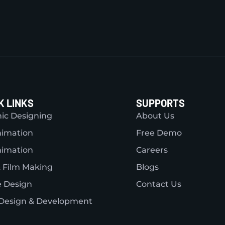
K LINKS
SUPPORTS
ic Designing
About Us
nimation
Free Demo
nimation
Careers
 Film Making
Blogs
 Design
Contact Us
Design & Development