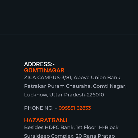
ADDRESS:-
GOMTINAGAR
ZICA CAMPUS-3/81, Above Union Bank,
Patrakar Puram Chauraha, Gomti Nagar,
Lucknow, Uttar Pradesh-226010
PHONE NO. –
095551 62833
HAZARATGANJ
Besides HDFC Bank, 1st Floor, H-Block
Surajdeep Complex, 20 Rana Pratap