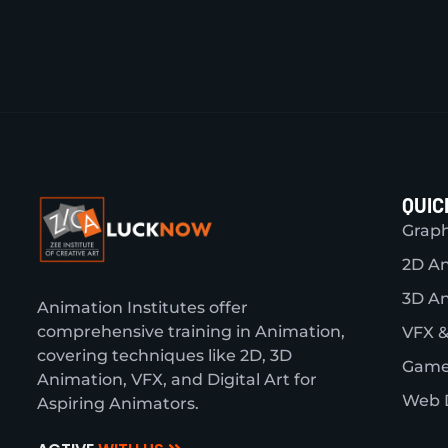
QUIC
Graph
2D A
3D A
Animation Institutes offer
comprehensive training in Animation,
VFX &
covering techniques like 2D, 3D
Game
Animation, VFX, and Digital Art for
Web 
Aspiring Animators.