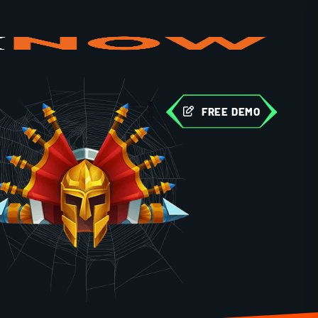
FREE DEMO