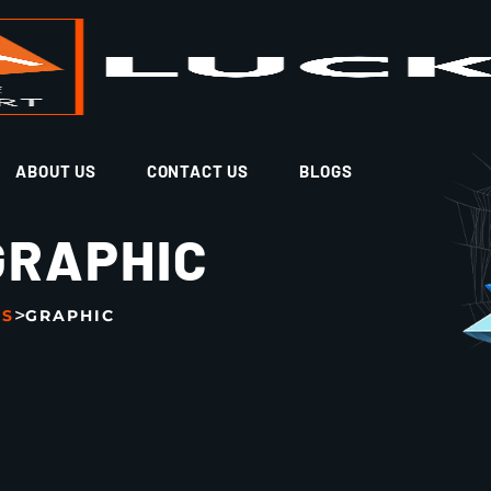
ABOUT US
CONTACT US
BLOGS
GRAPHIC
>
GS
GRAPHIC