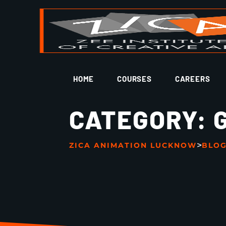
HOME
COURSES
CAREERS
CATEGORY:
>
ZICA ANIMATION LUCKNOW
BLO