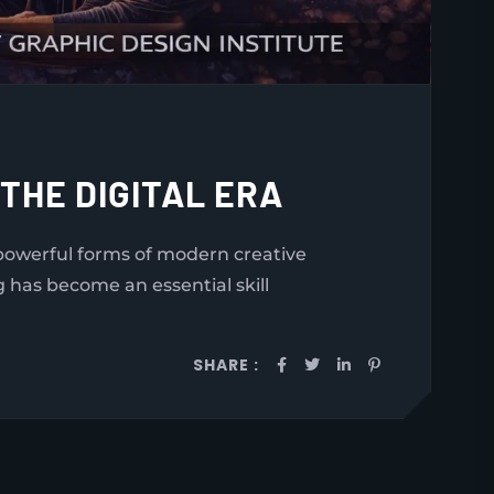
 THE DIGITAL ERA
t powerful forms of modern creative
g has become an essential skill
SHARE :