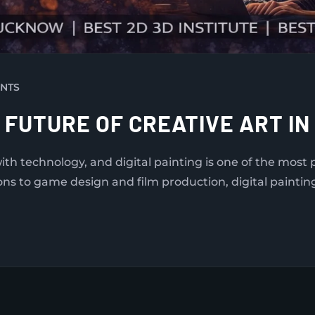
NTS
E FUTURE OF CREATIVE ART IN
with technology, and digital painting is one of the mos
ons to game design and film production, digital paintin