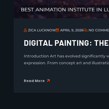
ZICA LUCKNOW
APRIL 9, 2026
NO COMME
DIGITAL PAINTING: TH
Introduction Art has evolved significantly 
expression. From concept art and illustrati
Read More