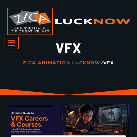
VFX
>
ZICA ANIMATION LUCKNOW
VFX