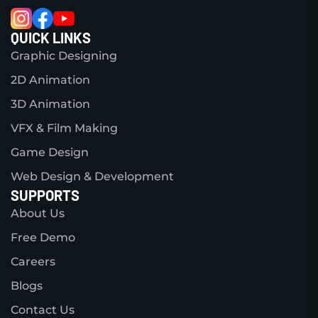
QUICK LINKS
Graphic Designing
2D Animation
3D Animation
VFX & Film Making
Game Design
Web Design & Development
SUPPORTS
About Us
Free Demo
Careers
Blogs
Contact Us