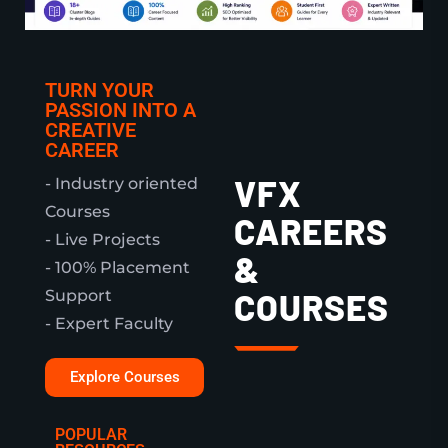
TURN YOUR
PASSION INTO A
CREATIVE
CAREER
VFX
- Industry oriented
Courses
CAREERS
- Live Projects
&
- 100% Placement
Support
COURSES
- Expert Faculty
Explore Courses
POPULAR