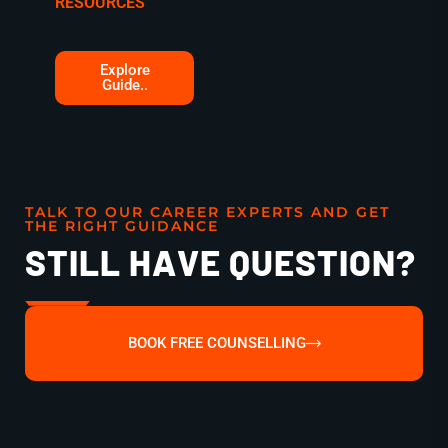
RESOURCES
Explore
Guide..
TALK TO OUR CAREER EXPERTS AND GET
THE RIGHT GUIDANCE
STILL HAVE QUESTION?
BOOK FREE COUNSELLING