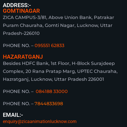
ADDRESS:-
GOMTINAGAR
ZICA CAMPUS-3/81, Above Union Bank, Patrakar
Puram Chauraha, Gomti Nagar, Lucknow, Uttar
Pradesh-226010
PHONE NO. –
095551 62833
HAZARATGANJ
Besides HDFC Bank, 1st Floor, H-Block Surajdeep
Complex, 20 Rana Pratap Marg, UPTEC Chauraha,
Hazratganj, Lucknow, Uttar Pradesh 226001
PHONE NO. –
084188 33000
PHONE NO. –
7844833698
EMAIL:-
enquiry@zicaanimationlucknow.com