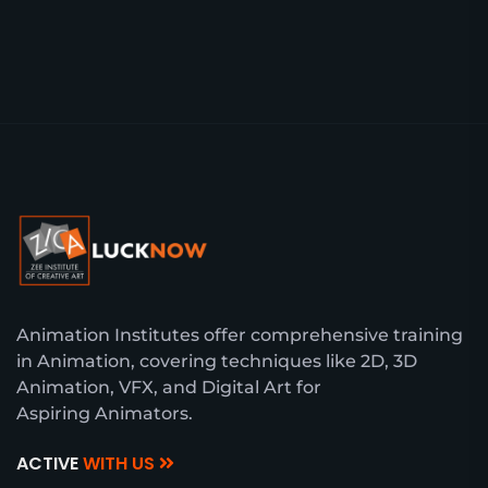
Animation Institutes offer comprehensive training
in Animation, covering techniques like 2D, 3D
Animation, VFX, and Digital Art for
Aspiring Animators.
ACTIVE
WITH US