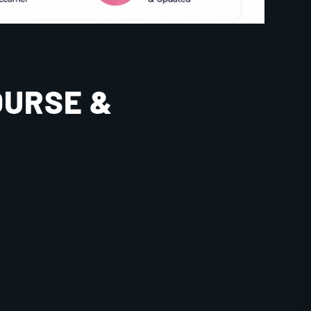
OURSE &