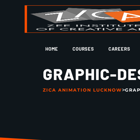
HOME
COURSES
CAREERS
GRAPHIC-DE
>
ZICA ANIMATION LUCKNOW
GRAP