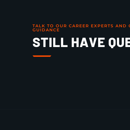
TALK TO OUR CAREER EXPERTS AND 
GUIDANCE
STILL HAVE QU