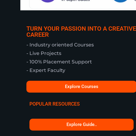
TURN YOUR PASSION INTO A CREATIVE
CAREER
- Industry oriented Courses
- Live Projects
- 100% Placement Support
- Expert Faculty
Explore Courses
POPULAR RESOURCES
Explore Guide..