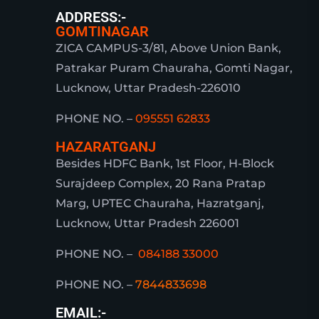
ADDRESS:-
GOMTINAGAR
ZICA CAMPUS-3/81, Above Union Bank,
Patrakar Puram Chauraha, Gomti Nagar,
Lucknow, Uttar Pradesh-226010
PHONE NO. –
095551 62833
HAZARATGANJ
Besides HDFC Bank, 1st Floor, H-Block
Surajdeep Complex, 20 Rana Pratap
Marg, UPTEC Chauraha, Hazratganj,
Lucknow, Uttar Pradesh 226001
PHONE NO. –
084188 33000
PHONE NO. –
7844833698
EMAIL:-