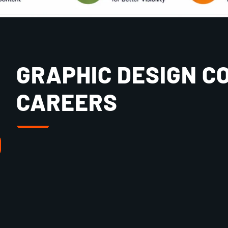
GRAPHIC DESIGN C
CAREERS