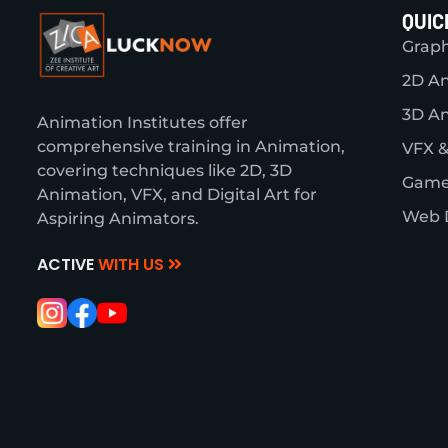
QUIC
Graph
2D A
3D A
Animation Institutes offer
comprehensive training in Animation,
VFX &
covering techniques like 2D, 3D
Game
Animation, VFX, and Digital Art for
Web 
Aspiring Animators.
ACTIVE
WITH US