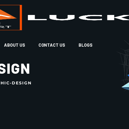
ABOUT US
CONTACT US
BLOGS
SIGN
HIC-DESIGN