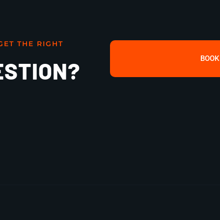
GET THE RIGHT
BOOK
ESTION?