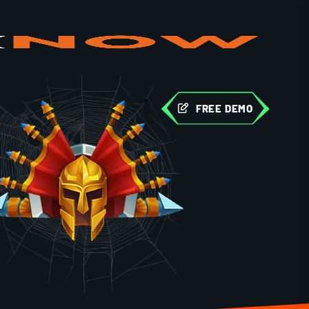
FREE DEMO