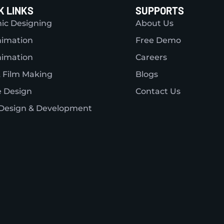
K LINKS
SUPPORTS
ic Designing
About Us
nimation
Free Demo
nimation
Careers
 Film Making
Blogs
 Design
Contact Us
Design & Development