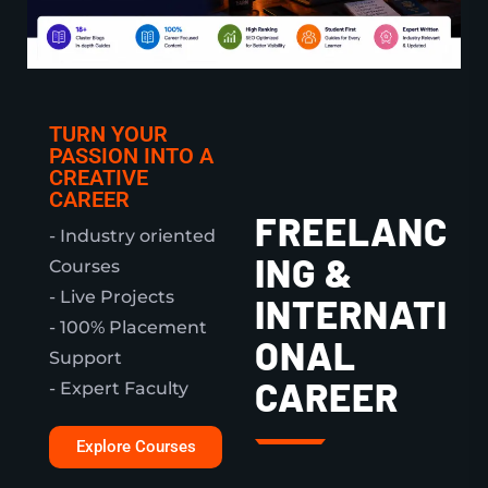
TURN YOUR
PASSION INTO A
CREATIVE
CAREER
FREELANC
- Industry oriented
ING &
Courses
- Live Projects
INTERNATI
- 100% Placement
ONAL
Support
CAREER
- Expert Faculty
Explore Courses