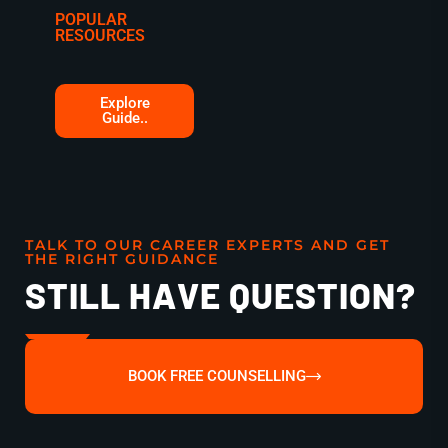
POPULAR
RESOURCES
Explore
Guide..
TALK TO OUR CAREER EXPERTS AND GET
THE RIGHT GUIDANCE
STILL HAVE QUESTION?
BOOK FREE COUNSELLING