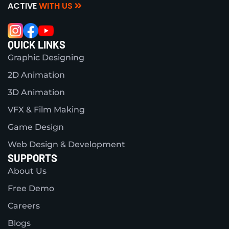
ACTIVE
WITH US
QUICK LINKS
Graphic Designing
2D Animation
3D Animation
VFX & Film Making
Game Design
Web Design & Development
SUPPORTS
About Us
Free Demo
Careers
Blogs