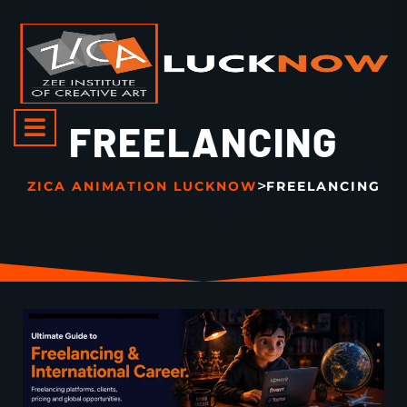
FREELANCING
>
ZICA ANIMATION LUCKNOW
FREELANCING