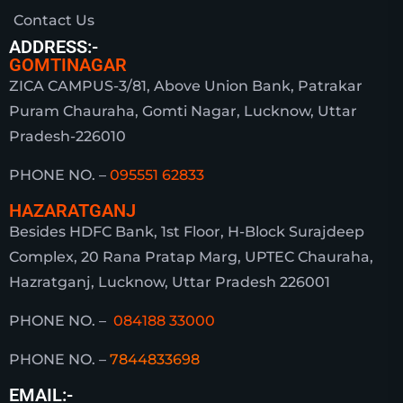
Contact Us
ADDRESS:-
GOMTINAGAR
ZICA CAMPUS-3/81, Above Union Bank, Patrakar
Puram Chauraha, Gomti Nagar, Lucknow, Uttar
Pradesh-226010
PHONE NO. –
095551 62833
HAZARATGANJ
Besides HDFC Bank, 1st Floor, H-Block Surajdeep
Complex, 20 Rana Pratap Marg, UPTEC Chauraha,
Hazratganj, Lucknow, Uttar Pradesh 226001
PHONE NO. –
084188 33000
PHONE NO. –
7844833698
EMAIL:-