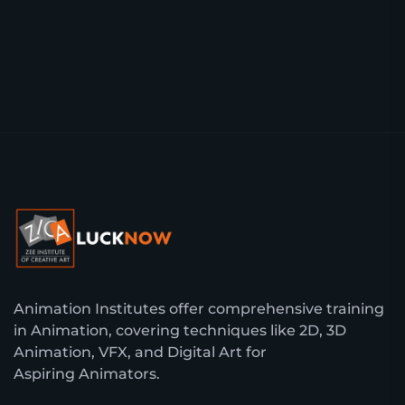
Animation Institutes offer comprehensive training
in Animation, covering techniques like 2D, 3D
Animation, VFX, and Digital Art for
Aspiring Animators.